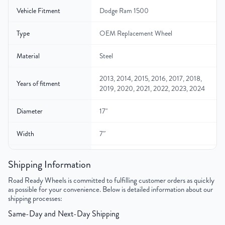
Vehicle Fitment
Dodge Ram 1500
Type
OEM Replacement Wheel
Material
Steel
2013, 2014, 2015, 2016, 2017, 2018,
Years of fitment
2019, 2020, 2021, 2022, 2023, 2024
Diameter
17"
Width
7″
Gross Weight
28
Shipping Information
Color
Silver
Road Ready Wheels is committed to fulfilling customer orders as quickly
as possible for your convenience. Below is detailed information about our
shipping processes:
Bolt Pattern
5x139.7mm or 5x5.5"
Same-Day and Next-Day Shipping
Offset
25mm