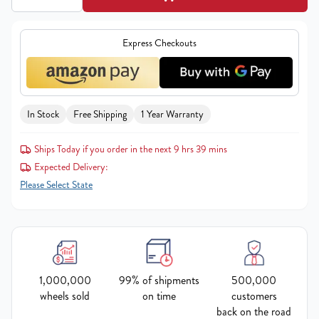
Express Checkouts
In Stock
Free Shipping
1 Year Warranty
Ships Today if you order in the next 9 hrs 39 mins
Expected Delivery:
Please Select State
1,000,000
99% of shipments
500,000
wheels sold
on time
customers
back on the road