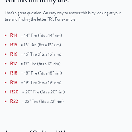
Will this rim fit my tire?
That's a great question. An easy way to answer this is by looking at your
tire and finding the letter "R". For example:
R14
=
14" Tire (fits a 14" rim)
R15
=
15" Tire (fits a 15" rim)
R16
=
16" Tire (fits a 16" rim)
R17
=
17" Tire (fits a 17" rim)
R18
=
18" Tire (fits a 18" rim)
R19
=
19" Tire (fits a 19" rim)
R20
=
20" Tire (fits a 20" rim)
R22
=
22" Tire (fits a 22" rim)