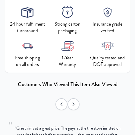
24 hour fulfillment
Strong carton
Insurance grade
turnaround
packaging
verified
Free shipping
1-Year
Quality tested and
on all orders
Warranty
DOT approved
Customers Who Viewed This Item Also Viewed
"
“
Great rims at a great price. The guys at the tire store insisted on
g
checking balance before mounting — they were nearly perfect,