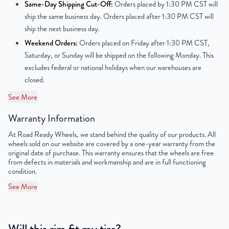
Same-Day Shipping Cut-Off:
Orders placed by 1:30 PM CST will
ship the same business day. Orders placed after 1:30 PM CST will
Center Bore
77.8mm
ship the next business day.
Weekend Orders:
Orders placed on Friday after 1:30 PM CST,
Finish
Powder-Coated
Saturday, or Sunday will be shipped on the following Monday. This
excludes federal or national holidays when our warehouses are
OEM Tire Size
265/70R17
closed.
Lug Nut Thread Size
M14 x 1.5
See More
Tire Pressure (PSI)
43.5 / 49.3
Warranty Information
At Road Ready Wheels, we stand behind the quality of our products. All
UPC
856616007397
wheels sold on our website are covered by a one-year warranty from the
original date of purchase. This warranty ensures that the wheels are free
from defects in materials and workmanship and are in full functioning
condition.
See More