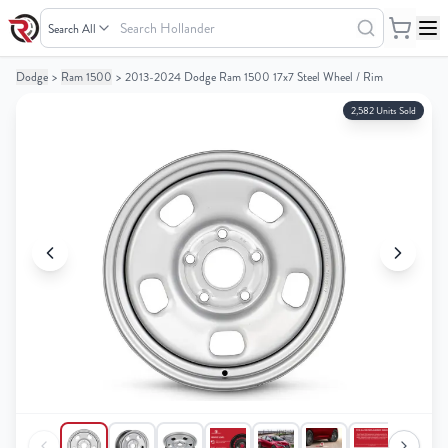
Search
Hollander
Dodge
>
Ram 1500
>
2013-2024 Dodge Ram 1500 17x7 Steel Wheel / Rim
Your
Your
Cart
Cart
2,582 Units Sold
0
0
items
items
Your
Your
cart
cart
is
is
empty
empty