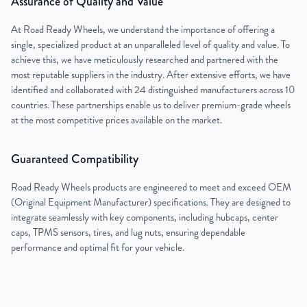
Assurance of Quality and Value
At Road Ready Wheels, we understand the importance of offering a
single, specialized product at an unparalleled level of quality and value. To
achieve this, we have meticulously researched and partnered with the
most reputable suppliers in the industry. After extensive efforts, we have
identified and collaborated with 24 distinguished manufacturers across 10
countries. These partnerships enable us to deliver premium-grade wheels
at the most competitive prices available on the market.
Guaranteed Compatibility
Road Ready Wheels products are engineered to meet and exceed OEM
(Original Equipment Manufacturer) specifications. They are designed to
integrate seamlessly with key components, including hubcaps, center
caps, TPMS sensors, tires, and lug nuts, ensuring dependable
performance and optimal fit for your vehicle.