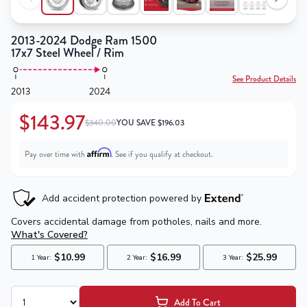
2013-2024 Dodge Ram 1500
17x7 Steel Wheel / Rim
See Product Details
2013
2024
$143.97
$340.00
YOU SAVE
$
196.03
Affirm
Pay over time with
. See if you qualify at checkout.
Add To Cart