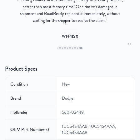
better than most factory rims! One rim was damaged in
re
shipment and RoadReady replaced it immediately, without
waiting for the shipper to resolve the claim.
”
WN4ISX
"
Product Specs
Condition
New
Brand
Dodge
Hollander
560-02449
1UC54S4AAB, 1UC54S4AAA,
OEM Part Number(s)
1UC54S4AAB