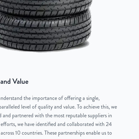
 and Value
derstand the importance of offering a single,
aralleled level of quality and value. To achieve this, we
 and partnered with the most reputable suppliers in
 efforts, we have identified and collaborated with 24
across 10 countries. These partnerships enable us to