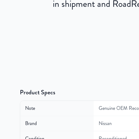
in shipment and RoadRea
Product Specs
Note
Genuine OEM Recon
Brand
Nissan
Condition
Reconditioned