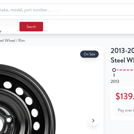
 / Rim
Search
r
el Wheel / Rim
2013-20
On Sale
Steel W
2013
$139
Pay over 