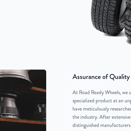
Assurance of Quality
At Road Ready Wheels, we un
specialized product at an unp
have meticulously researched
the industry. After extensive
distinguished manufacturers 