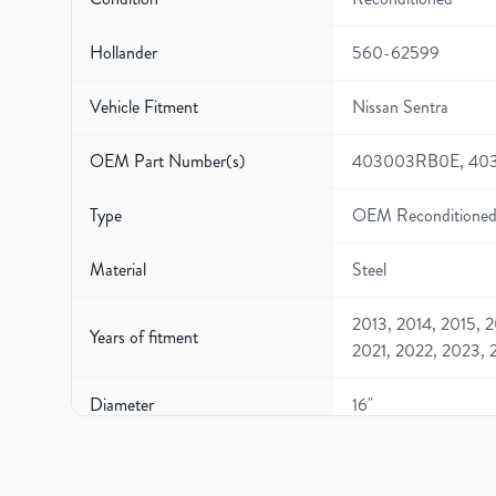
Hollander
560-62599
Vehicle Fitment
Nissan Sentra
OEM Part Number(s)
403003RB0E, 40
Type
OEM Reconditioned
Material
Steel
2013, 2014, 2015, 2
Years of fitment
2021, 2022, 2023, 
Diameter
16"
Width
6.5"