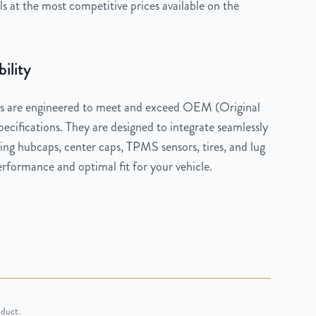
 at the most competitive prices available on the
ility
 are engineered to meet and exceed OEM (Original
cifications. They are designed to integrate seamlessly
ng hubcaps, center caps, TPMS sensors, tires, and lug
rformance and optimal fit for your vehicle.
oduct.