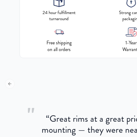
24 hour fulfillment
Strong ca
turnaround
packagi
Free shipping
1-Year
on all orders
Warran
Previous slide
"
“
Great rims at a great pri
aged.
mounting — they were near
here