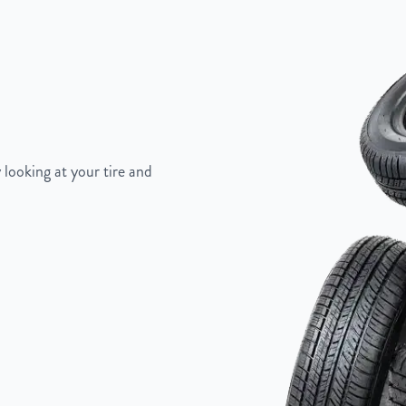
"
 looking at your tire and