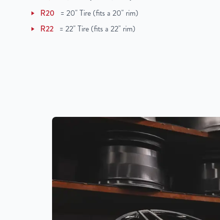
UPC
198038505694
R20
=
20" Tire (fits a 20" rim)
R22
=
22" Tire (fits a 22" rim)