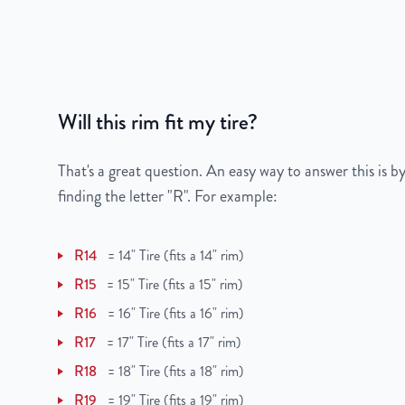
Gross Weight
23
Color
Black
Bolt Pattern
5x114.3mm or 5x4.5
Will this rim fit my tire?
Offset
45 mm
That's a great question. An easy way to answer this is by
Center Bore
66.1 mm
finding the letter "R". For example:
Finish
Powder-Coated
R14
=
14" Tire (fits a 14" rim)
OEM Tire Size
205/55R16
R15
=
15" Tire (fits a 15" rim)
R16
=
16" Tire (fits a 16" rim)
Lug Nut Thread Size
M12 x 1.25
R17
=
17" Tire (fits a 17" rim)
Tire Pressure (PSI)
33
R18
=
18" Tire (fits a 18" rim)
R19
=
19" Tire (fits a 19" rim)