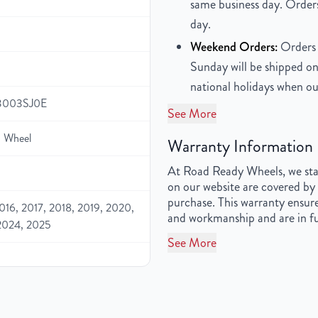
same business day. Orders
day.
Weekend Orders:
Orders 
Sunday will be shipped on
national holidays when ou
3003SJ0E
See More
 Wheel
Warranty Information
At Road Ready Wheels, we stan
on our website are covered by 
purchase. This warranty ensure
016, 2017, 2018, 2019, 2020,
and workmanship and are in fu
2024, 2025
See More