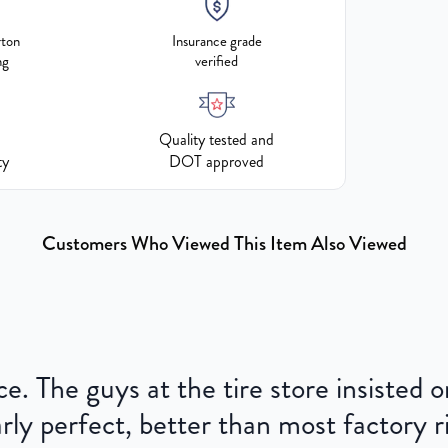
rton
Insurance grade
ng
verified
Quality tested and
ty
DOT approved
Customers Who Viewed This Item Also Viewed
ce. The guys at the tire store insisted
ly perfect, better than most factory