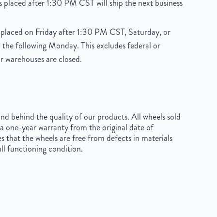
 placed after 1:30 PM CST will ship the next business
placed on Friday after 1:30 PM CST, Saturday, or
 the following Monday. This excludes federal or
r warehouses are closed.
d behind the quality of our products. All wheels sold
a one-year warranty from the original date of
s that the wheels are free from defects in materials
ll functioning condition.