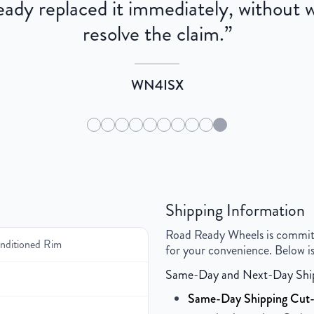
dy replaced it immediately, without wa
resolve the claim.
”
WN4ISX
Shipping Information
Road Ready Wheels is committed
ditioned Rim
for your convenience. Below is
Same-Day and Next-Day Shi
Same-Day Shipping Cut-