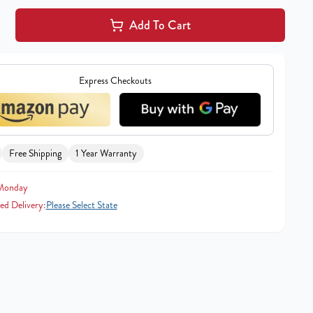
Add To Cart
Express Checkouts
Free Shipping
1 Year Warranty
 Monday
ed Delivery:
Please Select State