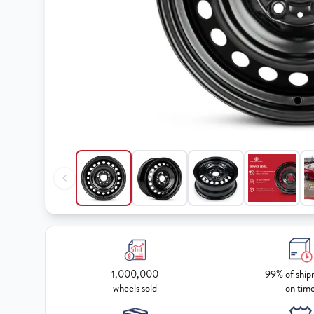
1,000,000
99% of ship
wheels sold
on tim