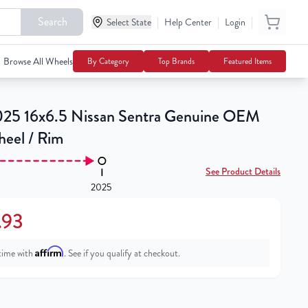
Search
|
|
|
Select State
$139.93
Help Center
Login
Add To Cart
Browse All Wheels
By Category
Top Brands
Featured Items
25 16x6.5 Nissan Sentra Genuine OEM
heel / Rim
See Product Details
2025
.93
Affirm
time with
. See if you qualify at checkout.