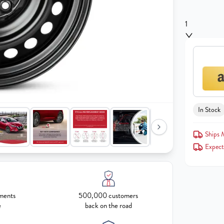
1
In Stock
Ships
Expect
ments
500,000 customers
e
back on the road