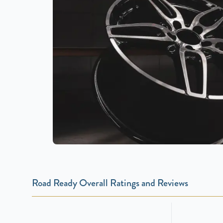
Road Ready Overall Ratings and Reviews