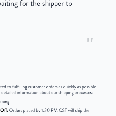
iting for the shipper to
"
 to fulfilling customer orders as quickly as possible
 detailed information about our shipping processes:
pping
Off:
Orders placed by 1:30 PM CST will ship the