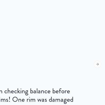
Next s
 on checking balance before
 rims! One rim was damaged