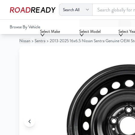
ROAD
READY
2013-2025 16x6.5 Nissan Sentra Genuine OEM Steel Wheel
Browse By Vehicle
Your
Select Make
Select Model
Select Yea
Cart
Nissan
>
Sentra
>
2013-2025 16x6.5 Nissan Sentra Genuine OEM Ste
0
Your
items
Cart
0
items
Your
cart
is
Your
empty
cart
is
empty