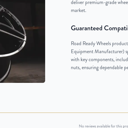
deliver premium-grade wheels
market.
Guaranteed Compatib
Road Ready Wheels products
Equipment Manufacturer) spe
with key components, includi
nuts, ensuring dependable pe
No reviews available for this pr