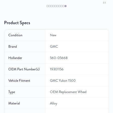
"
Product Specs
Condition
New
Brand
GMC
Hollander
560-05668
OEM Part Number(s)
19301156
Vehicle Fitment
GMC Yukon 1500
Type
OEM Replacement Wheel
Material
Alloy