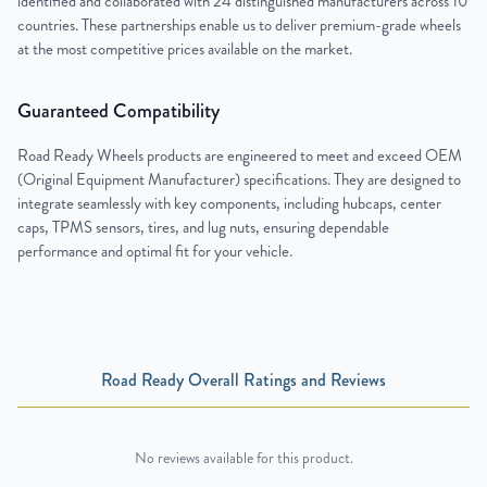
identified and collaborated with 24 distinguished manufacturers across 10
countries. These partnerships enable us to deliver premium-grade wheels
at the most competitive prices available on the market.
Guaranteed Compatibility
Road Ready Wheels products are engineered to meet and exceed OEM
(Original Equipment Manufacturer) specifications. They are designed to
integrate seamlessly with key components, including hubcaps, center
caps, TPMS sensors, tires, and lug nuts, ensuring dependable
performance and optimal fit for your vehicle.
Road Ready Overall Ratings and Reviews
No reviews available for this product.