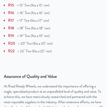
R15
=
15" Tire (fits a 15" rim)
R16
=
16" Tire (fits a 16" rim)
R17
=
17" Tire (fits a 17" rim)
R18
=
18" Tire (fits a 18" rim)
R19
=
19" Tire (fits a 19" rim)
R20
=
20" Tire (fits a 20" rim)
R22
=
22" Tire (fits a 22" rim)
Assurance of Quality and Value
At Road Ready Wheels, we understand the importance of offering a
single, specialized product at an unparalleled level of quality and value. To
achieve this, we have meticulously researched and partnered with the
most reputable suppliers in the industry. After extensive efforts, we have