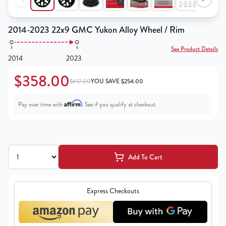
2014-2023 22x9 GMC Yukon Alloy Wheel / Rim
See Product Details
2014
2023
$358.00
$612.00
YOU SAVE
$
254.00
Affirm
Pay over time with
. See if you qualify at checkout.
Add To Cart
Express Checkouts