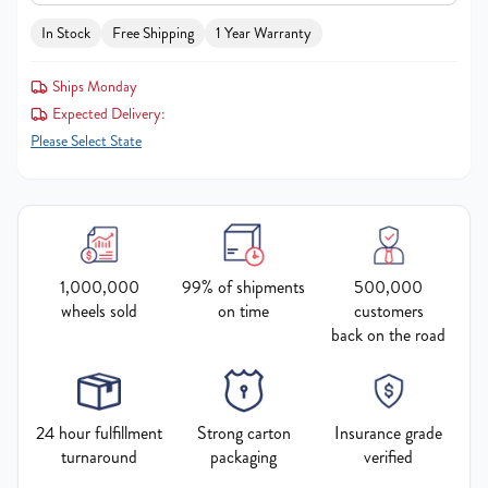
In Stock
Free Shipping
1 Year Warranty
Ships Monday
Expected Delivery:
Please Select State
1,000,000
99% of shipments
500,000
wheels sold
on time
customers
back on the road
24 hour fulfillment
Strong carton
Insurance grade
turnaround
packaging
verified