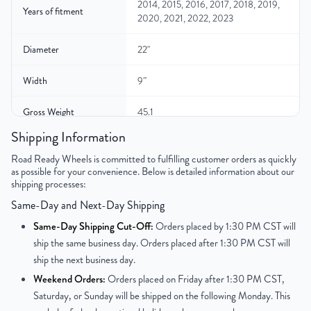
2014, 2015, 2016, 2017, 2018, 2019,
Years of fitment
2020, 2021, 2022, 2023
Diameter
22"
Width
9″
Gross Weight
45.1
Shipping Information
Color
Gloss Black
Road Ready Wheels is committed to fulfilling customer orders as quickly
as possible for your convenience. Below is detailed information about our
Bolt Pattern
6x139.7mm or 6x5.5"
shipping processes:
Same-Day and Next-Day Shipping
Offset
31mm
Same-Day Shipping Cut-Off:
Orders placed by 1:30 PM CST will
Center Bore
78.1mm
ship the same business day. Orders placed after 1:30 PM CST will
ship the next business day.
Finish
Painted
Weekend Orders:
Orders placed on Friday after 1:30 PM CST,
Saturday, or Sunday will be shipped on the following Monday. This
OEM Tire Size
285/45R22