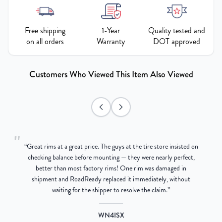
Free shipping
1-Year
Quality tested and
on all orders
Warranty
DOT approved
Customers Who Viewed This Item Also Viewed
"
“
Great rims at a great price. The guys at the tire store insisted on
g
checking balance before mounting — they were nearly perfect,
better than most factory rims! One rim was damaged in
re
shipment and RoadReady replaced it immediately, without
waiting for the shipper to resolve the claim.
”
WN4ISX