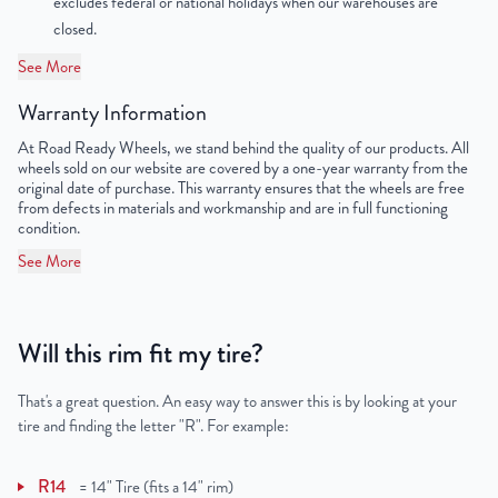
excludes federal or national holidays when our warehouses are
closed.
Lug Nut Thread Size
M14 x 1.5
See More
Tire Pressure (PSI)
34.8
Warranty Information
UPC
198038131077
At Road Ready Wheels, we stand behind the quality of our products. All
wheels sold on our website are covered by a one-year warranty from the
original date of purchase. This warranty ensures that the wheels are free
from defects in materials and workmanship and are in full functioning
condition.
See More
Will this rim fit my tire?
That's a great question. An easy way to answer this is by looking at your
tire and finding the letter "R". For example:
R14
=
14" Tire (fits a 14" rim)