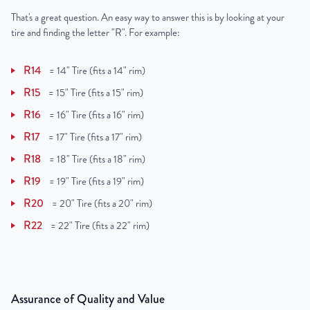
That's a great question. An easy way to answer this is by looking at your
tire and finding the letter "R". For example:
R14
=
14" Tire (fits a 14" rim)
R15
=
15" Tire (fits a 15" rim)
R16
=
16" Tire (fits a 16" rim)
R17
=
17" Tire (fits a 17" rim)
R18
=
18" Tire (fits a 18" rim)
R19
=
19" Tire (fits a 19" rim)
R20
=
20" Tire (fits a 20" rim)
R22
=
22" Tire (fits a 22" rim)
Assurance of Quality and Value