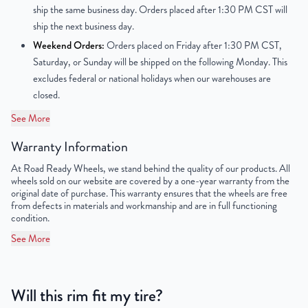
ship the same business day. Orders placed after 1:30 PM CST will
Finish
Machined Face with Painted Inlay
ship the next business day.
Weekend Orders:
Orders placed on Friday after 1:30 PM CST,
OEM Tire Size
245/40/R18
Saturday, or Sunday will be shipped on the following Monday. This
excludes federal or national holidays when our warehouses are
Lug Nut Thread Size
M14 x 1.25
closed.
Tire Pressure (PSI)
31.9 / 34.8
See More
Warranty Information
UPC
850000537651
At Road Ready Wheels, we stand behind the quality of our products. All
wheels sold on our website are covered by a one-year warranty from the
original date of purchase. This warranty ensures that the wheels are free
from defects in materials and workmanship and are in full functioning
condition.
See More
Will this rim fit my tire?