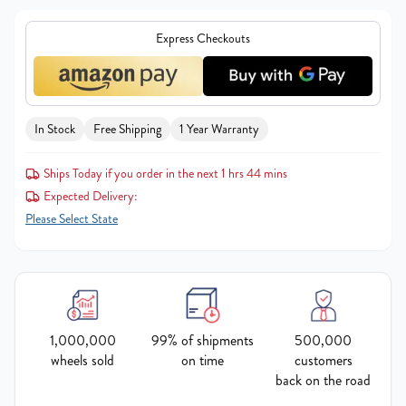
Express Checkouts
In Stock
Free Shipping
1 Year Warranty
Ships Today if you order in the next 1 hrs 44 mins
Expected Delivery:
Please Select State
1,000,000
99% of shipments
500,000
wheels sold
on time
customers
back on the road