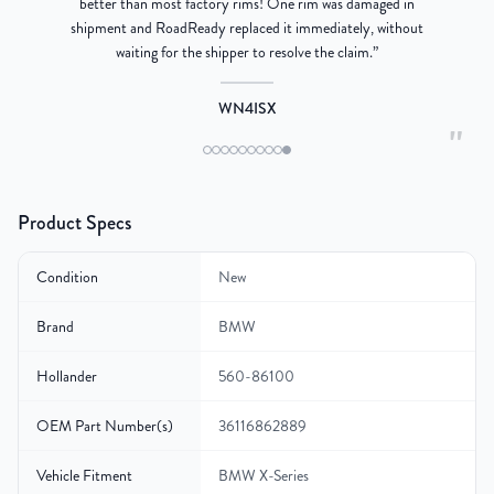
better than most factory rims! One rim was damaged in
re
shipment and RoadReady replaced it immediately, without
waiting for the shipper to resolve the claim.
”
WN4ISX
"
Product Specs
Condition
New
Brand
BMW
Hollander
560-86100
OEM Part Number(s)
36116862889
Vehicle Fitment
BMW X-Series