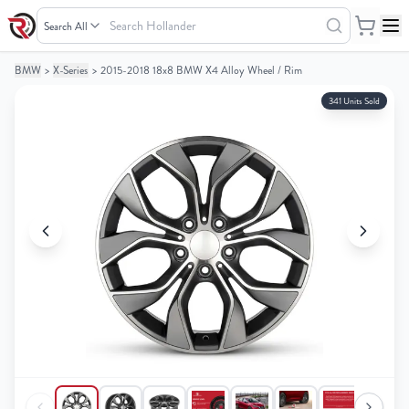
Search
Hollander
BMW
>
X-Series
>
2015-2018 18x8 BMW X4 Alloy Wheel / Rim
Your
Your
Cart
Cart
341 Units Sold
0
0
items
items
Your
Your
cart
cart
is
is
empty
empty