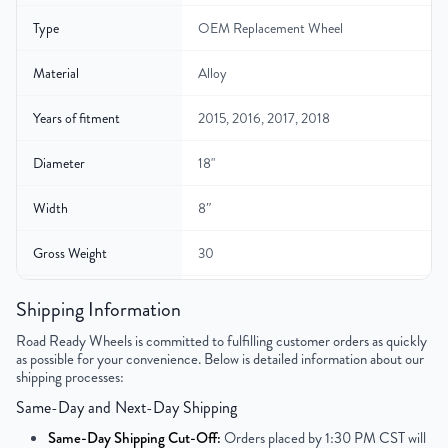
Type
OEM Replacement Wheel
Material
Alloy
Years of fitment
2015, 2016, 2017, 2018
Diameter
18"
Width
8″
Gross Weight
30
Color
Gunmetal Gray
Shipping Information
Road Ready Wheels is committed to fulfilling customer orders as quickly
Bolt Pattern
5x120mm or 5x4.7"
as possible for your convenience. Below is detailed information about our
shipping processes:
Offset
45mm
Same-Day and Next-Day Shipping
Center Bore
72.6mm
Same-Day Shipping Cut-Off:
Orders placed by 1:30 PM CST will