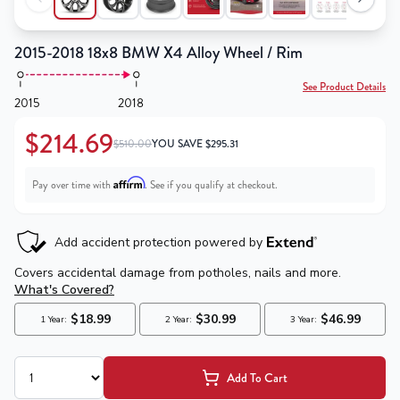
2015-2018 18x8 BMW X4 Alloy Wheel / Rim
See Product Details
2015
2018
$214.69
$510.00
YOU SAVE
$
295.31
Affirm
Pay over time with
. See if you qualify at checkout.
Add To Cart