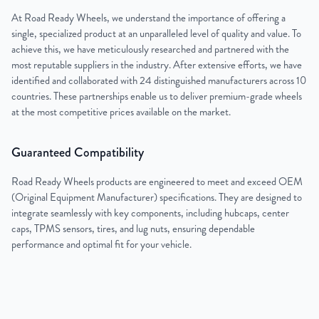
At Road Ready Wheels, we understand the importance of offering a
single, specialized product at an unparalleled level of quality and value. To
achieve this, we have meticulously researched and partnered with the
most reputable suppliers in the industry. After extensive efforts, we have
identified and collaborated with 24 distinguished manufacturers across 10
countries. These partnerships enable us to deliver premium-grade wheels
at the most competitive prices available on the market.
Guaranteed Compatibility
Road Ready Wheels products are engineered to meet and exceed OEM
(Original Equipment Manufacturer) specifications. They are designed to
integrate seamlessly with key components, including hubcaps, center
caps, TPMS sensors, tires, and lug nuts, ensuring dependable
performance and optimal fit for your vehicle.