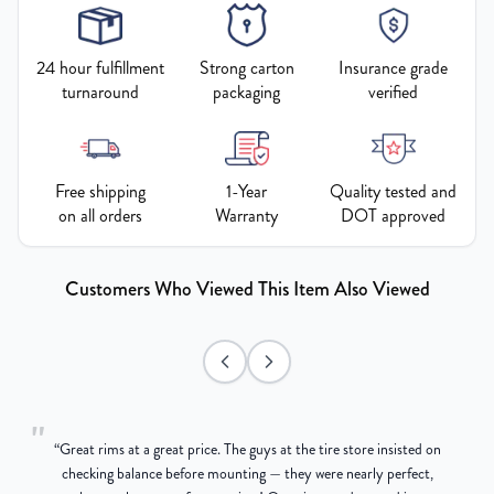
24 hour fulfillment
Strong carton
Insurance grade
turnaround
packaging
verified
Free shipping
1-Year
Quality tested and
on all orders
Warranty
DOT approved
Customers Who Viewed This Item Also Viewed
"
“
Great rims at a great price. The guys at the tire store insisted on
g
checking balance before mounting — they were nearly perfect,