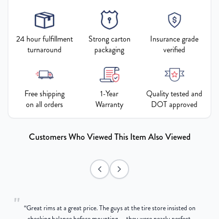
24 hour fulfillment
Strong carton
Insurance grade
turnaround
packaging
verified
Free shipping
1-Year
Quality tested and
on all orders
Warranty
DOT approved
Customers Who Viewed This Item Also Viewed
"
“
Great rims at a great price. The guys at the tire store insisted on
g
checking balance before mounting — they were nearly perfect,