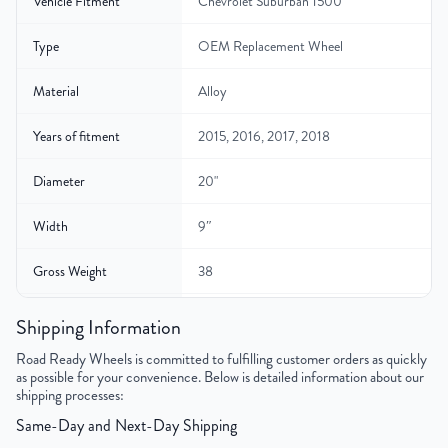
Vehicle Fitment
Chevrolet Suburban 1500
Type
OEM Replacement Wheel
Material
Alloy
Years of fitment
2015, 2016, 2017, 2018
Diameter
20"
Width
9″
Gross Weight
38
Color
Silver
Shipping Information
Road Ready Wheels is committed to fulfilling customer orders as quickly
Bolt Pattern
6x139.7mm or 6x5.5"
as possible for your convenience. Below is detailed information about our
shipping processes:
Offset
27mm
Same-Day and Next-Day Shipping