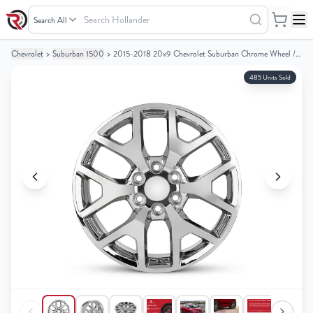
Search
Hollander
Chevrolet
>
Suburban 1500
>
2015-2018 20x9 Chevrolet Suburban Chrome Wheel / Rim
Your
Your
Cart
Cart
485 Units Sold
0
0
items
items
Your
Your
cart
cart
is
is
empty
empty