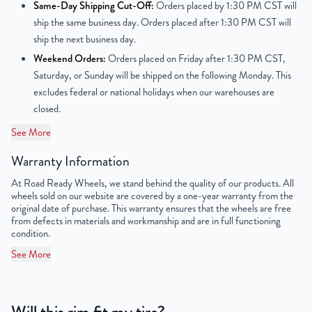
Center Bore
78.1mm
Same-Day Shipping Cut-Off:
Orders placed by 1:30 PM CST will
ship the same business day. Orders placed after 1:30 PM CST will
Finish
Chrome
ship the next business day.
Weekend Orders:
Orders placed on Friday after 1:30 PM CST,
OEM Tire Size
LT275/55R20
Saturday, or Sunday will be shipped on the following Monday. This
excludes federal or national holidays when our warehouses are
Lug Nut Thread Size
M14 x 1.5
closed.
Tire Pressure (PSI)
30.4
See More
Warranty Information
UPC
856616007618
At Road Ready Wheels, we stand behind the quality of our products. All
wheels sold on our website are covered by a one-year warranty from the
original date of purchase. This warranty ensures that the wheels are free
from defects in materials and workmanship and are in full functioning
condition.
See More