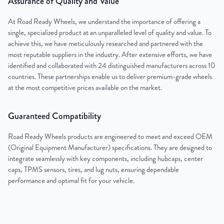
Assurance of Quality and Value
At Road Ready Wheels, we understand the importance of offering a
single, specialized product at an unparalleled level of quality and value. To
achieve this, we have meticulously researched and partnered with the
most reputable suppliers in the industry. After extensive efforts, we have
identified and collaborated with 24 distinguished manufacturers across 10
countries. These partnerships enable us to deliver premium-grade wheels
at the most competitive prices available on the market.
Guaranteed Compatibility
Road Ready Wheels products are engineered to meet and exceed OEM
(Original Equipment Manufacturer) specifications. They are designed to
integrate seamlessly with key components, including hubcaps, center
caps, TPMS sensors, tires, and lug nuts, ensuring dependable
performance and optimal fit for your vehicle.