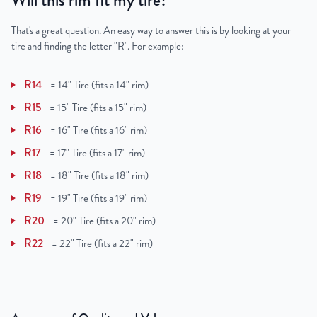
Will this rim fit my tire?
That's a great question. An easy way to answer this is by looking at your
tire and finding the letter "R". For example:
R14
=
14" Tire (fits a 14" rim)
R15
=
15" Tire (fits a 15" rim)
R16
=
16" Tire (fits a 16" rim)
R17
=
17" Tire (fits a 17" rim)
R18
=
18" Tire (fits a 18" rim)
R19
=
19" Tire (fits a 19" rim)
R20
=
20" Tire (fits a 20" rim)
R22
=
22" Tire (fits a 22" rim)