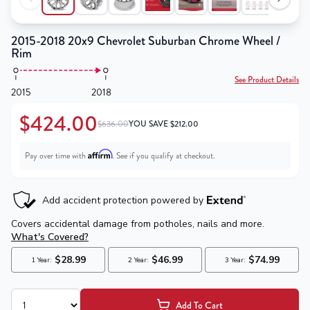
2015-2018 20x9 Chevrolet Suburban Chrome Wheel /
Rim
See Product Details
2015
2018
$424.00
$636.00
YOU SAVE
$
212.00
Affirm
Pay over time with
. See if you qualify at checkout.
Add To Cart