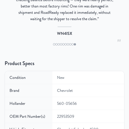
better than most factory rims! One rim was damaged in
re
shipment and RoadReady replaced it immediately, without
waiting for the shipper to resolve the claim.
”
WN4ISX
"
Product Specs
Condition
New
Brand
Chevrolet
Hollander
560-05656
OEM Part Number(s)
22953509