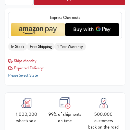
Express Checkouts
In Stock
Free Shipping
1 Year Warranty
Ships Monday
Expected Delivery:
Please Select State
1,000,000
99% of shipments
500,000
wheels sold
on time
customers
back on the road