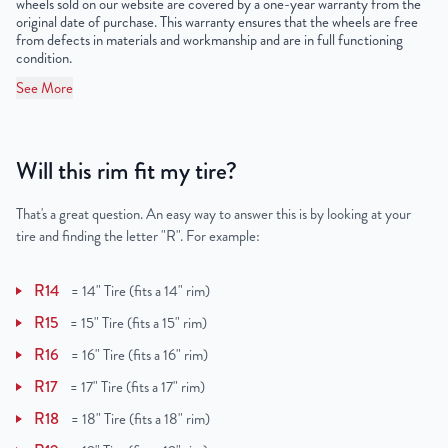
wheels sold on our website are covered by a one-year warranty from the
original date of purchase. This warranty ensures that the wheels are free
from defects in materials and workmanship and are in full functioning
condition.
See More
Will this rim fit my tire?
That's a great question. An easy way to answer this is by looking at your
tire and finding the letter "R". For example:
R14
=
14" Tire (fits a 14" rim)
R15
=
15" Tire (fits a 15" rim)
R16
=
16" Tire (fits a 16" rim)
R17
=
17" Tire (fits a 17" rim)
R18
=
18" Tire (fits a 18" rim)