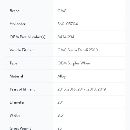
Brand
GMC
Hollander
560-05704
OEM Part Number(s)
84341234
Vehicle Fitment
GMC Sierra Denali 2500
Type
OEM Surplus Wheel
Material
Alloy
Years of fitment
2015, 2016, 2017, 2018, 2019
Diameter
20"
Width
8.5″
Gross Weight
35