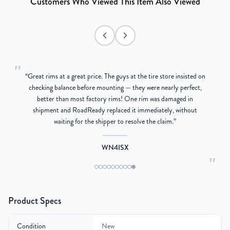
Customers Who Viewed This Item Also Viewed
"
“
Great rims at a great price. The guys at the tire store insisted on
g
checking balance before mounting — they were nearly perfect,
better than most factory rims! One rim was damaged in
re
shipment and RoadReady replaced it immediately, without
waiting for the shipper to resolve the claim.
”
WN4ISX
"
Product Specs
Condition
New