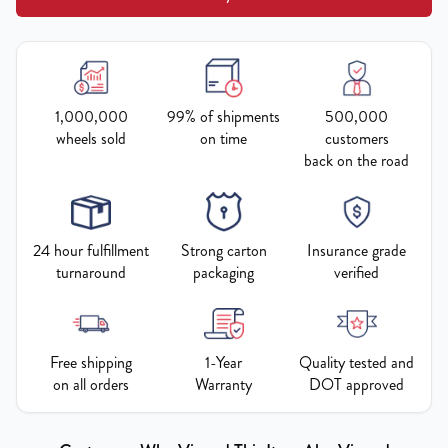
1,000,000
99% of shipments
500,000
wheels sold
on time
customers
back on the road
24 hour fulfillment
Strong carton
Insurance grade
turnaround
packaging
verified
Free shipping
1-Year
Quality tested and
on all orders
Warranty
DOT approved