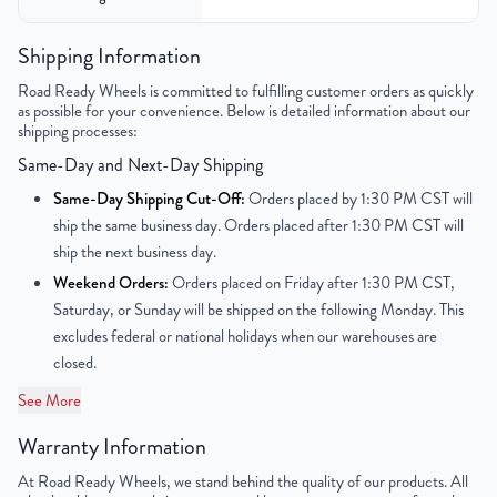
Color
Silver
Shipping Information
Road Ready Wheels is committed to fulfilling customer orders as quickly
Bolt Pattern
8x180mm or 8x7.1"
as possible for your convenience. Below is detailed information about our
shipping processes:
Offset
40mm
Same-Day and Next-Day Shipping
Center Bore
124.1mm
Same-Day Shipping Cut-Off:
Orders placed by 1:30 PM CST will
ship the same business day. Orders placed after 1:30 PM CST will
Finish
Chrome
ship the next business day.
Weekend Orders:
Orders placed on Friday after 1:30 PM CST,
OEM Tire Size
245/40R20
Saturday, or Sunday will be shipped on the following Monday. This
excludes federal or national holidays when our warehouses are
Lug Nut Thread Size
N/A
closed.
Tire Pressure (PSI)
N/A
See More
Warranty Information
UPC
850003533551
At Road Ready Wheels, we stand behind the quality of our products. All