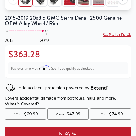
2015-2019 20x8.5 GMC Sierra Denali 2500 Genuine
OEM Alloy Wheel / Rim
See Product Details
2015
2019
$363.28
Affirm
Pay over time with
. See if you qualify at checkout.
Notify Me