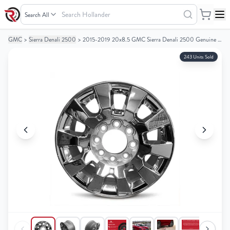
Search
Hollander
GMC
>
Sierra Denali 2500
>
2015-2019 20x8.5 GMC Sierra Denali 2500 Genuine OEM Alloy Wheel / Rim
Your
Your
Cart
Cart
243 Units Sold
0
0
items
items
Your
Your
cart
cart
is
is
empty
empty