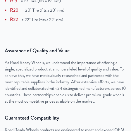
R19
=
19" Tire (fits a 19" rim)
R20
=
20" Tire (fits a 20" rim)
R22
=
22" Tire (fits a 22" rim)
Assurance of Quality and Value
At Road Ready Wheels, we understand the importance of offering a
single, specialized product at an unparalleled level of quality and value. To
achieve this, we have meticulously researched and partnered with the
most reputable suppliers in the industry. After extensive efforts, we have
identified and collaborated with 24 distinguished manufacturers across 10
countries. These partnerships enable us to deliver premium-grade wheels
at the most competitive prices available on the market.
Guaranteed Compatibility
Road Ready Wheels products are engineered to meet and exceed OEM