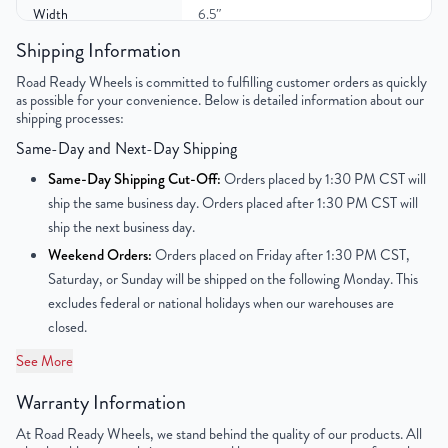
Width
6.5″
Shipping Information
Gross Weight
24
Road Ready Wheels is committed to fulfilling customer orders as quickly
as possible for your convenience. Below is detailed information about our
Color
Black
shipping processes:
Same-Day and Next-Day Shipping
Bolt Pattern
5x114.3mm or 5x4.5"
Same-Day Shipping Cut-Off:
Orders placed by 1:30 PM CST will
Offset
39mm
ship the same business day. Orders placed after 1:30 PM CST will
ship the next business day.
Center Bore
67mm
Weekend Orders:
Orders placed on Friday after 1:30 PM CST,
Saturday, or Sunday will be shipped on the following Monday. This
Finish
Powder-Coated
excludes federal or national holidays when our warehouses are
closed.
OEM Tire Size
225/55R17
See More
Lug Nut Thread Size
M12 x 1.5
Warranty Information
Tire Pressure (PSI)
33.3
At Road Ready Wheels, we stand behind the quality of our products. All