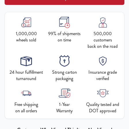
1,000,000
99% of shipments
500,000
wheels sold
on time
customers
back on the road
24 hour fulfillment
Strong carton
Insurance grade
turnaround
packaging
verified
Free shipping
1-Year
Quality tested and
on all orders
Warranty
DOT approved