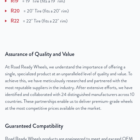
R19
=
19" Tire (fits a 19" rim)
R20
=
20" Tire (fits a 20" rim)
R22
=
22" Tire (fits a 22" rim)
Assurance of Quality and Value
At Road Ready Wheels, we understand the importance of offering a
single, specialized product at an unparalleled level of quality and value. To
achieve this, we have meticulously researched and partnered with the
most reputable suppliers in the industry. After extensive efforts, we have
identified and collaborated with 24 distinguished manufacturers across 10
countries. These partnerships enable us to deliver premium-grade wheels
at the most competitive prices available on the market.
Guaranteed Compatibility
Road Ready Wheels products are engineered to meet and exceed OEM