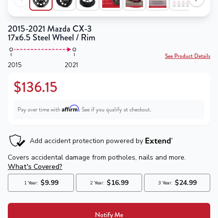
2015-2021 Mazda CX-3
17x6.5 Steel Wheel / Rim
See Product Details
2015
2021
$136.15
Affirm
Pay over time with
. See if you qualify at checkout.
Notify Me