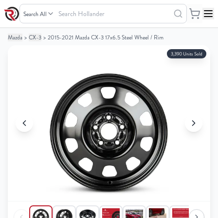
Search
Hollander
Mazda
>
CX-3
>
2015-2021 Mazda CX-3 17x6.5 Steel Wheel / Rim
Your
Your
Cart
Cart
3,390 Units Sold
0
0
items
items
Your
Your
cart
cart
is
is
empty
empty