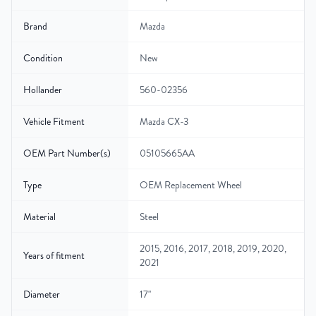
Brand
Mazda
Condition
New
Hollander
560-02356
Vehicle Fitment
Mazda CX-3
OEM Part Number(s)
05105665AA
Type
OEM Replacement Wheel
Material
Steel
2015, 2016, 2017, 2018, 2019, 2020,
Years of fitment
2021
Diameter
17"