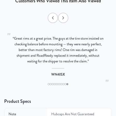
Customers Who Viewed This Item Also Viewed
"
“
Great rims at a great price. The guys at the tire store insisted on
g
checking balance before mounting — they were nearly perfect,
better than most factory rims! One rim was damaged in
re
shipment and RoadReady replaced it immediately, without
waiting for the shipper to resolve the claim.
”
WN4ISX
"
Product Specs
Note
Hubcaps Are Not Guaranteed