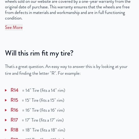
wheels sold on our website are covered by a one-year warranty from the
UPC
859046006442
original date of purchase. This warranty ensures that the wheels are free
from defects in materials and workmanship and are in full functioning
condition.
See More
Will this rim fit my tire?
That's a great question. An easy way to answer this is by looking at your
tire and finding the letter "R". For example:
R14
=
14" Tire (fits a 14" rim)
R15
=
15" Tire (fits a 15" rim)
R16
=
16" Tire (fits a 16" rim)
R17
=
17" Tire (fits a 17" rim)
R18
=
18" Tire (fits a 18" rim)