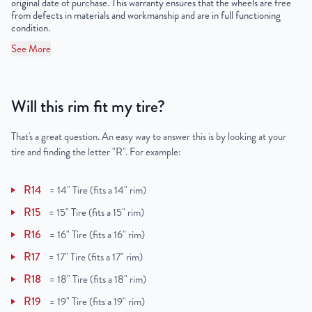
original date of purchase. This warranty ensures that the wheels are free
from defects in materials and workmanship and are in full functioning
condition.
See More
Will this rim fit my tire?
That's a great question. An easy way to answer this is by looking at your
tire and finding the letter "R". For example:
R14
=
14" Tire (fits a 14" rim)
R15
=
15" Tire (fits a 15" rim)
R16
=
16" Tire (fits a 16" rim)
R17
=
17" Tire (fits a 17" rim)
R18
=
18" Tire (fits a 18" rim)
R19
=
19" Tire (fits a 19" rim)