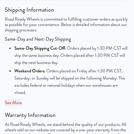
Color
Gunmetal Gray
Shipping Information
Road Ready Wheels is committed to fulfilling customer orders as quickly
Bolt Pattern
5x112mm or 5x4.4"
as possible for your convenience. Below is detailed information about our
shipping processes:
Offset
52mm
Same-Day and Next-Day Shipping
Center Bore
66.6mm
Same-Day Shipping Cut-Off:
Orders placed by 1:30 PM CST will
ship the same business day. Orders placed after 1:30 PM CST will
Finish
Machined Face with Painted Inlay
ship the next business day.
Weekend Orders:
Orders placed on Friday after 1:30 PM CST,
OEM Tire Size
255/45R19
Saturday, or Sunday will be shipped on the following Monday. This
excludes federal or national holidays when our warehouses are
Lug Nut Thread Size
N/A
closed.
Tire Pressure (PSI)
N/A
See More
Warranty Information
UPC
850000537347
At Road Ready Wheels, we stand behind the quality of our products. All
wheels sold on our website are covered by a one-year warranty from the