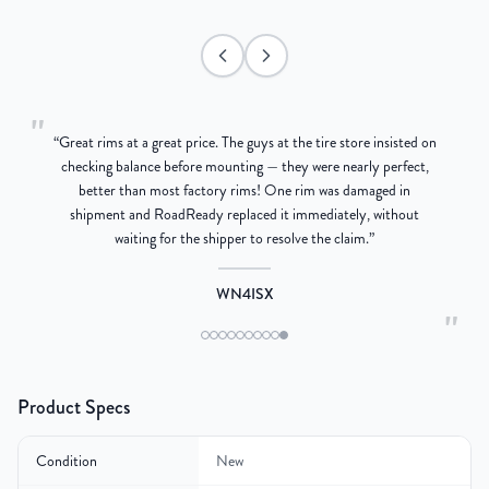
"
“
Great rims at a great price. The guys at the tire store insisted on
g
checking balance before mounting — they were nearly perfect,
better than most factory rims! One rim was damaged in
re
shipment and RoadReady replaced it immediately, without
waiting for the shipper to resolve the claim.
”
WN4ISX
"
Product Specs
Condition
New