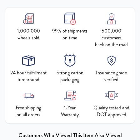
1,000,000
99% of shipments
500,000
wheels sold
on time
customers
back on the road
24 hour fulfillment
Strong carton
Insurance grade
turnaround
packaging
verified
Free shipping
1-Year
Quality tested and
on all orders
Warranty
DOT approved
Customers Who Viewed This Item Also Viewed