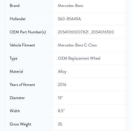
Brand
Mercedes-Benz
Hollander
560-85449A
OEM Part Number(s)
20540165007X21 , 2054016500
Vehicle Fitment
Mercedes-Benz C-Class
Type
OEM Replacement Wheel
Material
Alloy
Years of fitment
2016
Diameter
19"
Width
8.5″
Gross Weight
35