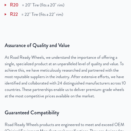
R20
=
20" Tire (fits a 20" rim)
R22
=
22" Tire (fits a 22" rim)
Assurance of Quality and Value
At Road Ready Wheels, we understand the importance of offering a
single, specialized product at an unparalleled level of quality and value. To
achieve this, we have meticulously researched and partnered with the
most reputable suppliers in the industry. After extensive efforts, we have
identified and collaborated with 24 distinguished manufacturers across 10
countries. These partnerships enable us to deliver premium-grade wheels
at the most competitive prices available on the market.
Guaranteed Compatibility
Road Ready Wheels products are engineered to meet and exceed OEM