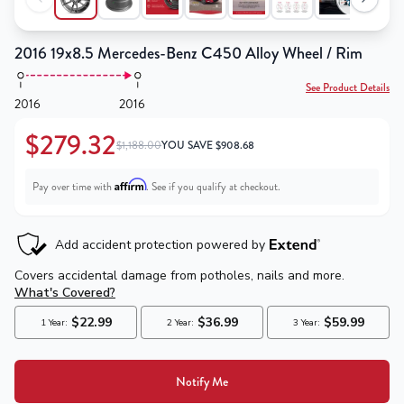
2016 19x8.5 Mercedes-Benz C450 Alloy Wheel / Rim
See Product Details
2016
2016
$279.32
$1,188.00
YOU SAVE
$
908.68
Affirm
Pay over time with
. See if you qualify at checkout.
Notify Me