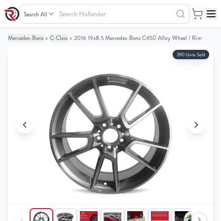
Search
Hollander
Mercedes-Benz
>
C-Class
>
2016 19x8.5 Mercedes-Benz C450 Alloy Wheel / Rim
Your
Your
Cart
Cart
390 Units Sold
0
0
items
items
Your
Your
cart
cart
is
is
empty
empty