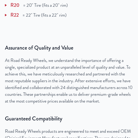
R20
=
20" Tire (fits a 20" rim)
R22
=
22" Tire (fits a 22" rim)
Assurance of Quality and Value
At Road Ready Wheels, we understand the importance of offering a
single, specialized product at an unparalleled level of quality and value. To
achieve this, we have meticulously researched and partnered with the
most reputable suppliers in the industry. After extensive efforts, we have
identified and collaborated with 24 distinguished manufacturers across 10
countries. These partnerships enable us to deliver premium-grade wheels
at the most competitive prices available on the market.
Guaranteed Compatibility
Road Ready Wheels products are engineered to meet and exceed OEM