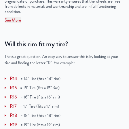
original date of purchase. This warranty ensures that the wheels are free
from defects in materials and workmanship and are in full functioning
condition.
See More
Will this rim fit my tire?
That's a great question. An easy way to answer this is by looking at your
tire and finding the letter "R". For example:
R14
=
14" Tire (fits a 14" rim)
R15
=
15" Tire (fits a 15" rim)
R16
=
16" Tire (fits a 16" rim)
R17
=
17" Tire (fits a 17" rim)
R18
=
18" Tire (fits a 18" rim)
R19
=
19" Tire (fits a 19" rim)