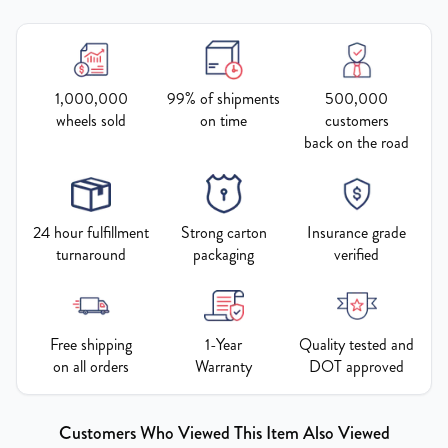
1,000,000
99% of shipments
500,000
wheels sold
on time
customers
back on the road
24 hour fulfillment
Strong carton
Insurance grade
turnaround
packaging
verified
Free shipping
1-Year
Quality tested and
on all orders
Warranty
DOT approved
Customers Who Viewed This Item Also Viewed