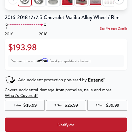
2016-2018 17x7.5 Chevrolet Malibu Alloy Wheel / Rim
See Product Details
2016
2018
$193.98
Affirm
Pay over time with
. See if you qualify at checkout.
Notify Me