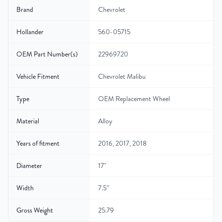
Brand
Chevrolet
Hollander
560-05715
OEM Part Number(s)
22969720
Vehicle Fitment
Chevrolet Malibu
Type
OEM Replacement Wheel
Material
Alloy
Years of fitment
2016, 2017, 2018
Diameter
17"
Width
7.5″
Gross Weight
25.79