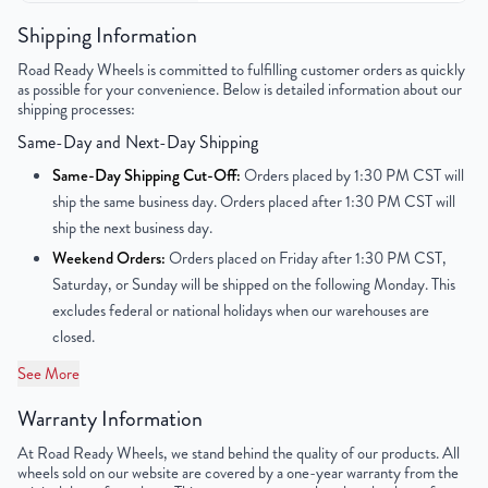
Color
Silver
Shipping Information
Road Ready Wheels is committed to fulfilling customer orders as quickly
Bolt Pattern
5x114.3mm or 5x4.5"
as possible for your convenience. Below is detailed information about our
shipping processes:
Offset
45mm
Same-Day and Next-Day Shipping
Center Bore
70.1mm
Same-Day Shipping Cut-Off:
Orders placed by 1:30 PM CST will
ship the same business day. Orders placed after 1:30 PM CST will
Finish
Painted
ship the next business day.
Weekend Orders:
Orders placed on Friday after 1:30 PM CST,
OEM Tire Size
265/70R17
Saturday, or Sunday will be shipped on the following Monday. This
excludes federal or national holidays when our warehouses are
Lug Nut Thread Size
M12 x 1.5
closed.
Tire Pressure (PSI)
34.8
See More
Warranty Information
UPC
850021226152
At Road Ready Wheels, we stand behind the quality of our products. All
wheels sold on our website are covered by a one-year warranty from the