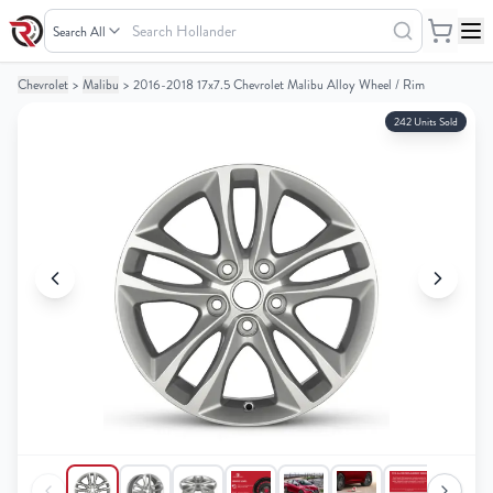
Search
Hollander
Chevrolet
>
Malibu
>
2016-2018 17x7.5 Chevrolet Malibu Alloy Wheel / Rim
Your
Your
Cart
Cart
242 Units Sold
0
0
items
items
Your
Your
cart
cart
is
is
empty
empty