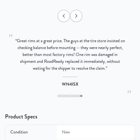
"
“
Great rims at a great price. The guys at the tire store insisted on
g
checking balance before mounting — they were nearly perfect,
better than most factory rims! One rim was damaged in
re
shipment and RoadReady replaced it immediately, without
waiting for the shipper to resolve the claim.
”
WN4ISX
"
Product Specs
Condition
New