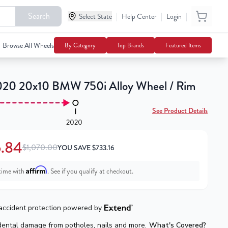
Search
|
|
|
$336.84
Select State
Help Center
Login
Notify Me
$1,070.00
Browse All Wheels
By Category
Top Brands
Featured Items
20 20x10 BMW 750i Alloy Wheel / Rim
See Product Details
2020
.84
$1,070.00
YOU SAVE
$
733.16
Affirm
time with
. See if you qualify at checkout.