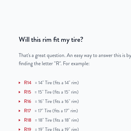
Bolt Pattern
5x112mm or 5x4.4"
Offset
30mm
Will this rim fit my tire?
Center Bore
66.6mm
Finish
Machined Face with 
That's a great question. An easy way to answer this is by
finding the letter "R". For example:
OEM Tire Size
295/40R20
R14
=
14" Tire (fits a 14" rim)
Lug Nut Thread Size
N/A
R15
=
15" Tire (fits a 15" rim)
Tire Pressure (PSI)
N/A
R16
=
16" Tire (fits a 16" rim)
R17
=
17" Tire (fits a 17" rim)
UPC
850000537248
R18
=
18" Tire (fits a 18" rim)
R19
=
19" Tire (fits a 19" rim)