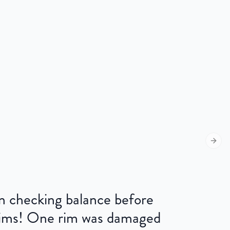
Next s
 on checking balance before
 rims! One rim was damaged