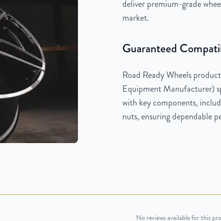
deliver premium-grade wheels
market.
Guaranteed Compatib
Road Ready Wheels products
Equipment Manufacturer) spe
with key components, includi
nuts, ensuring dependable pe
No reviews available for this pr