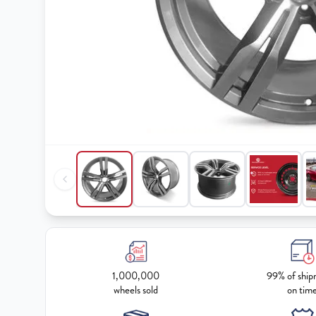
1,000,000
99% of ship
wheels sold
on tim