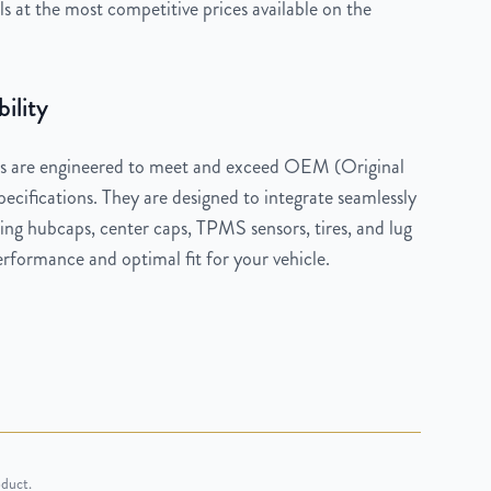
 at the most competitive prices available on the
ility
 are engineered to meet and exceed OEM (Original
cifications. They are designed to integrate seamlessly
ng hubcaps, center caps, TPMS sensors, tires, and lug
rformance and optimal fit for your vehicle.
oduct.