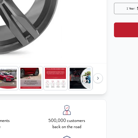
ments
500,000 customers
e
back on the road