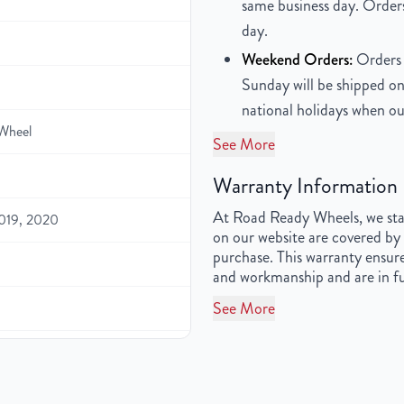
same business day. Orders
day.
Weekend Orders:
Orders 
Sunday will be shipped on
national holidays when ou
Wheel
See More
Warranty Information
At Road Ready Wheels, we stan
2019, 2020
on our website are covered by 
purchase. This warranty ensure
and workmanship and are in fu
See More