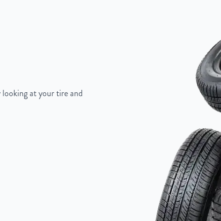
Painted Inlay
 looking at your tire and