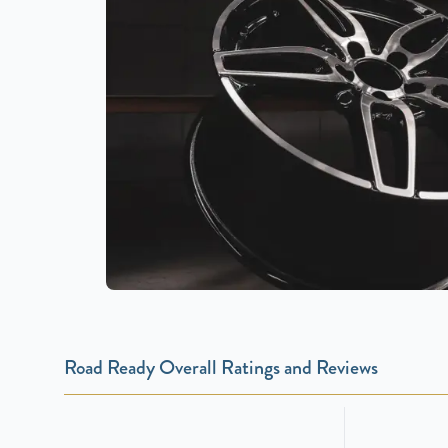
Road Ready Overall Ratings and Reviews