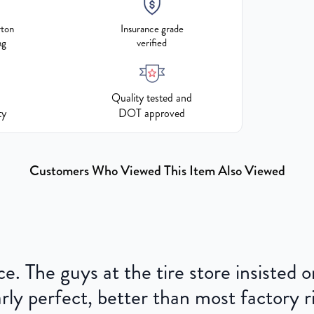
rton
Insurance grade
ng
verified
Quality tested and
ty
DOT approved
Customers Who Viewed This Item Also Viewed
ce. The guys at the tire store insisted
ly perfect, better than most factory