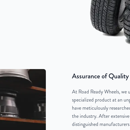
Assurance of Quality
At Road Ready Wheels, we un
specialized product at an unp
have meticulously researched
the industry. After extensive
distinguished manufacturers 