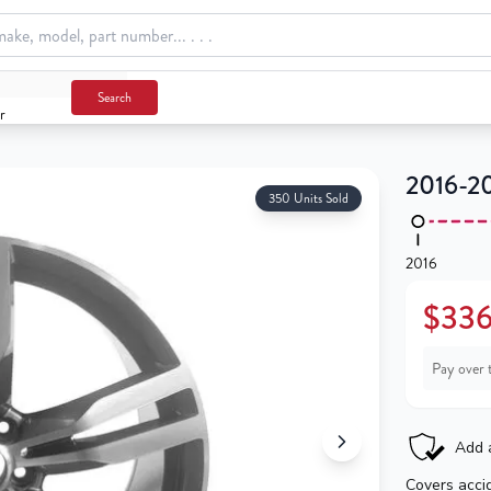
Search
r
2016-20
350 Units Sold
2016
$336
Pay over 