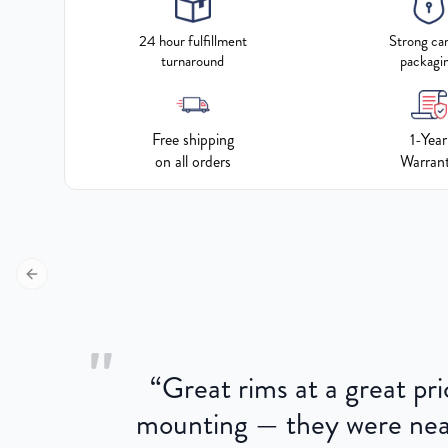
24 hour fulfillment
Strong ca
turnaround
packagi
Free shipping
1-Year
on all orders
Warran
Previous slide
"
“
Great rims at a great pri
aged.
mounting — they were near
here