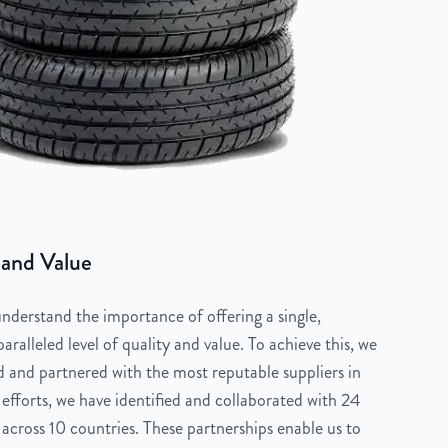
 and Value
derstand the importance of offering a single,
aralleled level of quality and value. To achieve this, we
 and partnered with the most reputable suppliers in
 efforts, we have identified and collaborated with 24
across 10 countries. These partnerships enable us to