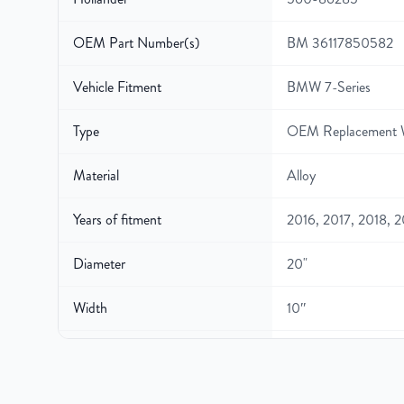
OEM Part Number(s)
BM 36117850582
Vehicle Fitment
BMW 7-Series
Type
OEM Replacement 
Material
Alloy
Years of fitment
2016, 2017, 2018, 
Diameter
20"
Width
10″
Gross Weight
40
Color
Gunmetal Gray