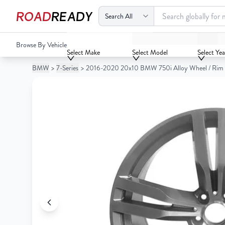
ROAD
READY
2016-2020 20x10 BMW 750i Alloy Wheel / Rim
Browse By Vehicle
Your
Select Make
Select Model
Select Yea
Cart
BMW
>
7-Series
>
2016-2020 20x10 BMW 750i Alloy Wheel / Rim
0
Your
items
Cart
0
items
Your
cart
is
Your
empty
cart
is
empty