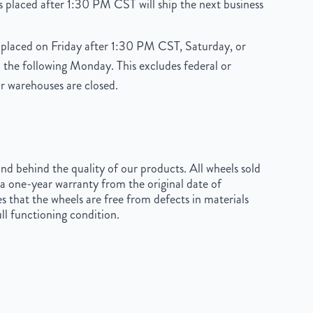
 placed after 1:30 PM CST will ship the next business
placed on Friday after 1:30 PM CST, Saturday, or
 the following Monday. This excludes federal or
r warehouses are closed.
d behind the quality of our products. All wheels sold
a one-year warranty from the original date of
s that the wheels are free from defects in materials
ll functioning condition.