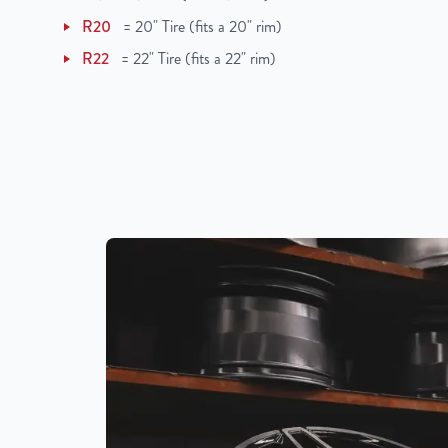
R20
=
20" Tire (fits a 20" rim)
R22
=
22" Tire (fits a 22" rim)