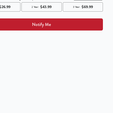
Notify Me