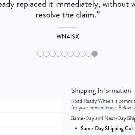
dy replaced it immediately, without wa
resolve the claim.
”
WN4ISX
Shipping Information
Road Ready Wheels is committed
for your convenience. Below is
Same-Day and Next-Day Shi
Same-Day Shipping Cut-