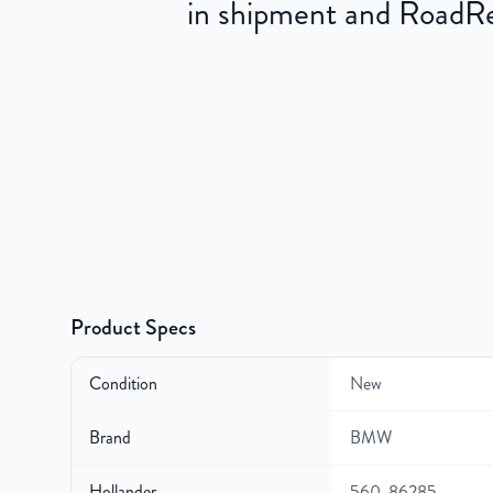
in shipment and RoadRea
Product Specs
Condition
New
Brand
BMW
Hollander
560-86285