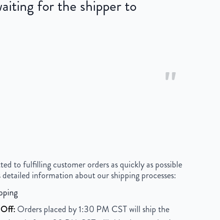
iting for the shipper to
"
 to fulfilling customer orders as quickly as possible
 detailed information about our shipping processes:
pping
Off:
Orders placed by 1:30 PM CST will ship the