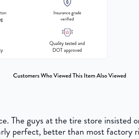
rton
Insurance grade
ng
verified
Quality tested and
ty
DOT approved
Customers Who Viewed This Item Also Viewed
ce. The guys at the tire store insisted
ly perfect, better than most factory