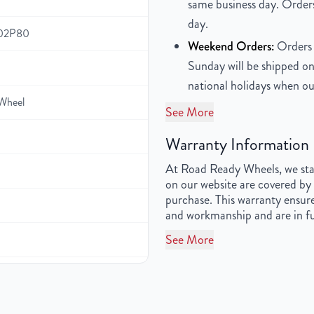
same business day. Orders
day.
102P80
Weekend Orders:
Orders 
Sunday will be shipped on
national holidays when ou
Wheel
See More
Warranty Information
At Road Ready Wheels, we stan
on our website are covered by 
purchase. This warranty ensure
and workmanship and are in fu
See More