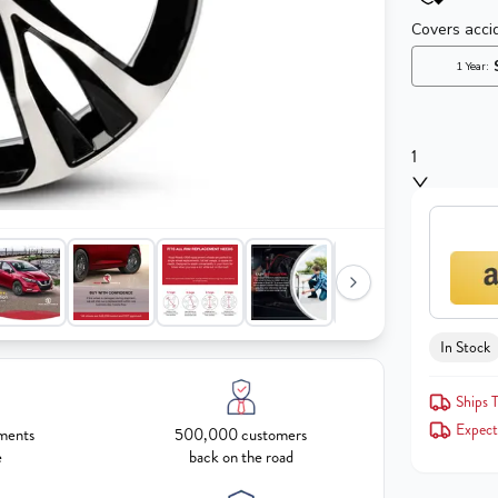
1
In Stock
Ships T
Expect
ments
500,000 customers
e
back on the road