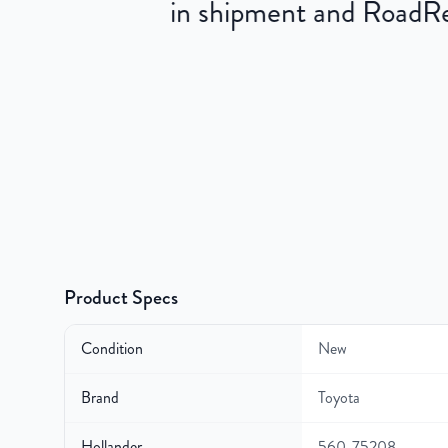
in shipment and RoadRea
Product Specs
Condition
New
Brand
Toyota
Hollander
560-75208