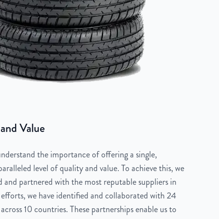
 and Value
derstand the importance of offering a single,
aralleled level of quality and value. To achieve this, we
 and partnered with the most reputable suppliers in
 efforts, we have identified and collaborated with 24
across 10 countries. These partnerships enable us to