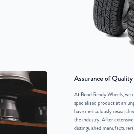
Assurance of Quality
At Road Ready Wheels, we un
specialized product at an unp
have meticulously researched
the industry. After extensive
distinguished manufacturers 