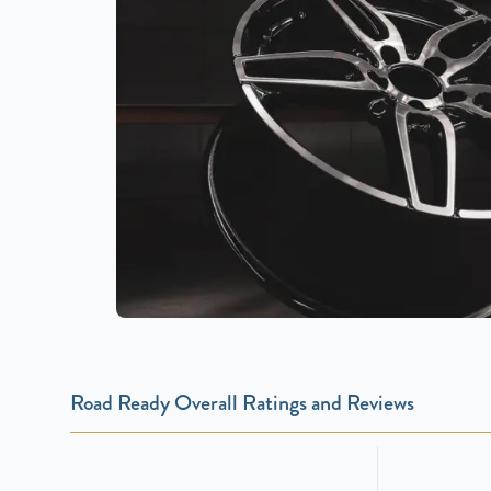
Road Ready Overall Ratings and Reviews