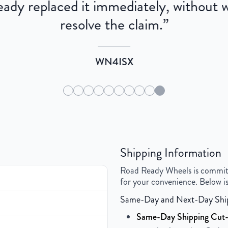
dy replaced it immediately, without wa
resolve the claim.
”
WN4ISX
Shipping Information
Road Ready Wheels is committed
for your convenience. Below is
Same-Day and Next-Day Shi
Same-Day Shipping Cut-