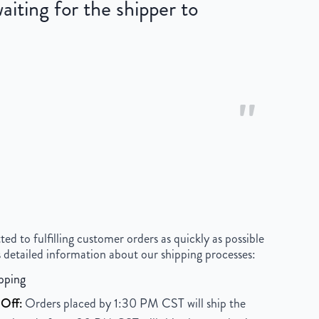
iting for the shipper to
"
 to fulfilling customer orders as quickly as possible
 detailed information about our shipping processes:
pping
Off:
Orders placed by 1:30 PM CST will ship the