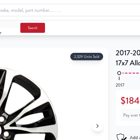
Search
r
m
2017-20
2,329 Units Sold
17x7 Al
2017
$184
Pay over 