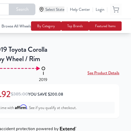
Search
|
|
|
$184.92
Select State
Help Center
Login
Add To Cart
$385.00
Browse All Wheels
By Category
Top Brands
Featured Items
19 Toyota Corolla
loy Wheel / Rim
See Product Details
2019
.92
$385.00
YOU SAVE
$
200.08
Affirm
time with
. See if you qualify at checkout.