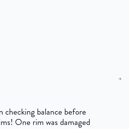
Next s
 on checking balance before
 rims! One rim was damaged