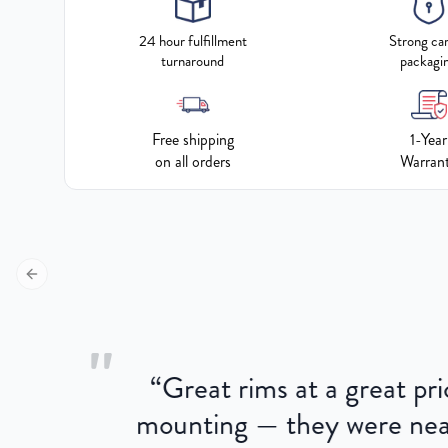
24 hour fulfillment
Strong ca
turnaround
packagi
Free shipping
1-Year
on all orders
Warran
Previous slide
"
“
Great rims at a great pri
aged.
mounting — they were near
here