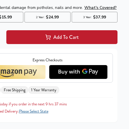
Add To Cart
Express Checkouts
Free Shipping
1 Year Warranty
oday if you order in the next 9 hrs 37 mins
ed Delivery:
Please Select State