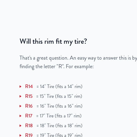
Bolt Pattern
5x100mm or 5x3.9"
Offset
35 mm
Will this rim fit my tire?
Center Bore
54.1 mm
Finish
Machined Face with 
That's a great question. An easy way to answer this is by
finding the letter "R". For example:
OEM Tire Size
215/45ZR17
R14
=
14" Tire (fits a 14" rim)
Lug Nut Thread Size
M12 x 1.5
R15
=
15" Tire (fits a 15" rim)
Tire Pressure (PSI)
32
R16
=
16" Tire (fits a 16" rim)
R17
=
17" Tire (fits a 17" rim)
UPC
856616007854
R18
=
18" Tire (fits a 18" rim)
R19
=
19" Tire (fits a 19" rim)