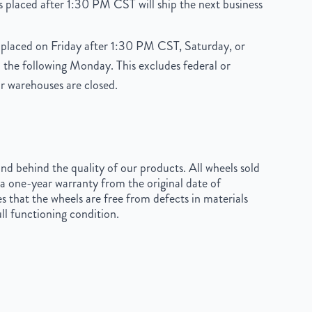
 placed after 1:30 PM CST will ship the next business
placed on Friday after 1:30 PM CST, Saturday, or
 the following Monday. This excludes federal or
r warehouses are closed.
d behind the quality of our products. All wheels sold
a one-year warranty from the original date of
s that the wheels are free from defects in materials
ll functioning condition.