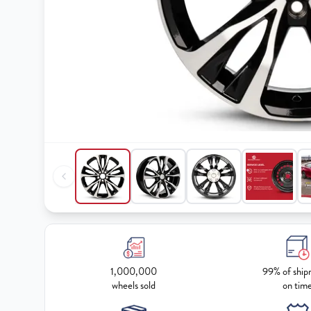
1,000,000
99% of ship
wheels sold
on tim