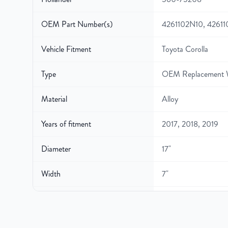
OEM Part Number(s)
4261102N10, 4261
Vehicle Fitment
Toyota Corolla
Type
OEM Replacement 
Material
Alloy
Years of fitment
2017, 2018, 2019
Diameter
17"
Width
7"
Gross Weight
24.5
Color
Black