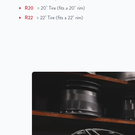
R20
=
20" Tire (fits a 20" rim)
R22
=
22" Tire (fits a 22" rim)