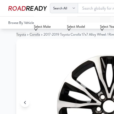
ROAD
READY
2017-2019 Toyota Corolla 17x7 Alloy Wheel / Rim
Browse By Vehicle
Your
Select Make
Select Model
Select Yea
Cart
Toyota
>
Corolla
>
2017-2019 Toyota Corolla 17x7 Alloy Wheel / Ri
0
Your
items
Cart
0
items
Your
cart
is
Your
empty
cart
is
empty