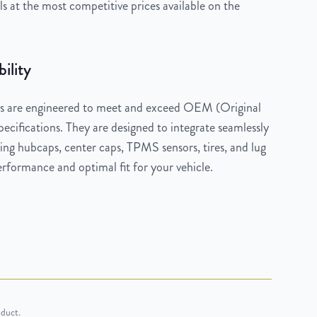
 at the most competitive prices available on the
ility
 are engineered to meet and exceed OEM (Original
cifications. They are designed to integrate seamlessly
ng hubcaps, center caps, TPMS sensors, tires, and lug
rformance and optimal fit for your vehicle.
oduct.