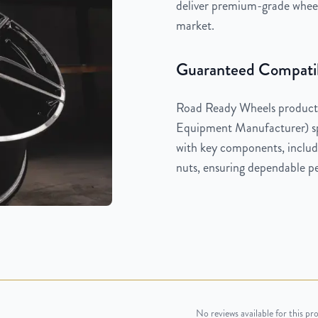
deliver premium-grade wheels
market.
Guaranteed Compatib
Road Ready Wheels products
Equipment Manufacturer) spe
with key components, includi
nuts, ensuring dependable pe
No reviews available for this pr