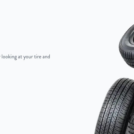
Painted Inlay
 looking at your tire and