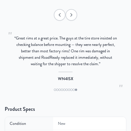
"
“
Great rims at a great price. The guys at the tire store insisted on
g
checking balance before mounting — they were nearly perfect,
better than most factory rims! One rim was damaged in
re
shipment and RoadReady replaced it immediately, without
waiting for the shipper to resolve the claim.
”
WN4ISX
"
Product Specs
Condition
New