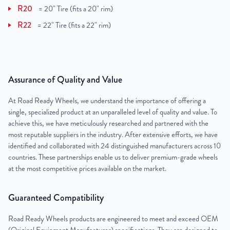
R20
=
20" Tire (fits a 20" rim)
R22
=
22" Tire (fits a 22" rim)
Assurance of Quality and Value
At Road Ready Wheels, we understand the importance of offering a
single, specialized product at an unparalleled level of quality and value. To
achieve this, we have meticulously researched and partnered with the
most reputable suppliers in the industry. After extensive efforts, we have
identified and collaborated with 24 distinguished manufacturers across 10
countries. These partnerships enable us to deliver premium-grade wheels
at the most competitive prices available on the market.
Guaranteed Compatibility
Road Ready Wheels products are engineered to meet and exceed OEM