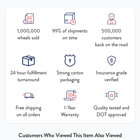
1,000,000
99% of shipments
500,000
wheels sold
on time
customers
back on the road
24 hour fulfillment
Strong carton
Insurance grade
turnaround
packaging
verified
Free shipping
1-Year
Quality tested and
on all orders
Warranty
DOT approved
Customers Who Viewed This Item Also Viewed