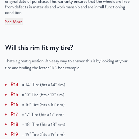
original date of purchase. This warranty ensures that the wheels are free
from defects in materials and workmanship and are in full functioning
condition.
See More
Will this rim fit my tire?
That's a great question. An easy way to answer this is by looking at your
tire and finding the letter "R". For example:
R14
=
14" Tire (fits a 14" rim)
R15
=
15" Tire (fits a 15" rim)
R16
=
16" Tire (fits a 16" rim)
R17
=
17" Tire (fits a 17" rim)
R18
=
18" Tire (fits a 18" rim)
R19
=
19" Tire (fits a 19" rim)