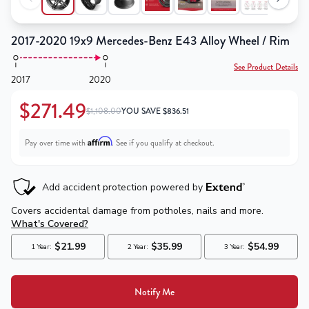
2017-2020 19x9 Mercedes-Benz E43 Alloy Wheel / Rim
See Product Details
2017
2020
$271.49
$1,108.00
YOU SAVE
$
836.51
Affirm
Pay over time with
. See if you qualify at checkout.
Notify Me