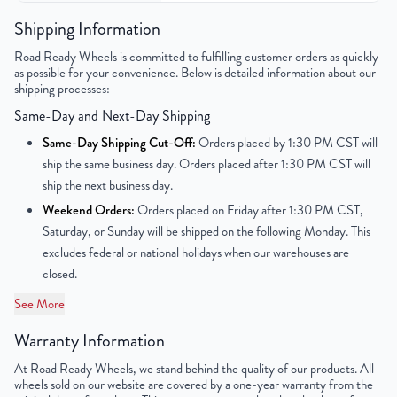
Color
Gunmetal Gray
Shipping Information
Road Ready Wheels is committed to fulfilling customer orders as quickly
Bolt Pattern
5x112mm or 5x4.4"
as possible for your convenience. Below is detailed information about our
shipping processes:
Offset
45mm
Same-Day and Next-Day Shipping
Center Bore
66.6mm
Same-Day Shipping Cut-Off:
Orders placed by 1:30 PM CST will
ship the same business day. Orders placed after 1:30 PM CST will
Finish
Machined Face with Painted Inlay
ship the next business day.
Weekend Orders:
Orders placed on Friday after 1:30 PM CST,
OEM Tire Size
275/35R19
Saturday, or Sunday will be shipped on the following Monday. This
excludes federal or national holidays when our warehouses are
Lug Nut Thread Size
N/A
closed.
Tire Pressure (PSI)
N/A
See More
Warranty Information
UPC
850000534834
At Road Ready Wheels, we stand behind the quality of our products. All
wheels sold on our website are covered by a one-year warranty from the