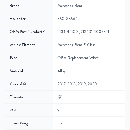
Brand
Mercedes-Benz
Hollander
560-85664
OEM Part Number(s)
2134012100 , 21340121007X21
Vehicle Fitment
Mercedes-Benz E-Class
Type
OEM Replacement Wheel
Material
Alloy
Years of fitment
2017, 2018, 2019, 2020
Diameter
19"
Width
9″
Gross Weight
35