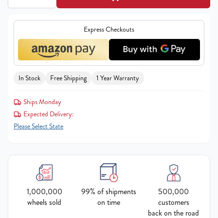
Express Checkouts
In Stock
Free Shipping
1 Year Warranty
Ships Monday
Expected Delivery:
Please Select State
1,000,000
99% of shipments
500,000
wheels sold
on time
customers
back on the road