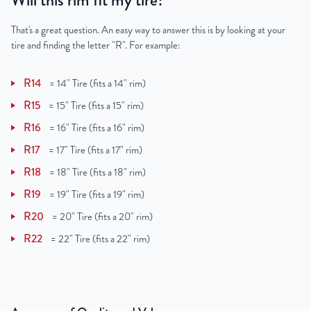
Will this rim fit my tire?
That's a great question. An easy way to answer this is by looking at your
tire and finding the letter "R". For example:
R14
=
14" Tire (fits a 14" rim)
R15
=
15" Tire (fits a 15" rim)
R16
=
16" Tire (fits a 16" rim)
R17
=
17" Tire (fits a 17" rim)
R18
=
18" Tire (fits a 18" rim)
R19
=
19" Tire (fits a 19" rim)
R20
=
20" Tire (fits a 20" rim)
R22
=
22" Tire (fits a 22" rim)