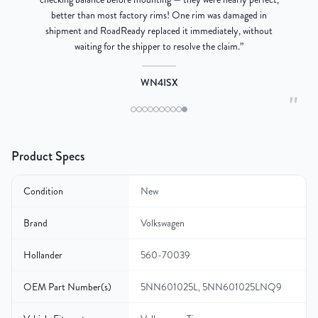
better than most factory rims! One rim was damaged in
re
shipment and RoadReady replaced it immediately, without
waiting for the shipper to resolve the claim.
”
WN4ISX
"
Product Specs
Condition
New
Brand
Volkswagen
Hollander
560-70039
OEM Part Number(s)
5NN601025L, 5NN601025LNQ9