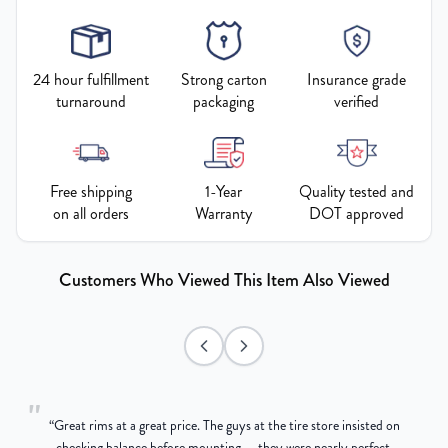
24 hour fulfillment
Strong carton
Insurance grade
turnaround
packaging
verified
Free shipping
1-Year
Quality tested and
on all orders
Warranty
DOT approved
Customers Who Viewed This Item Also Viewed
"
“
Great rims at a great price. The guys at the tire store insisted on
g
checking balance before mounting — they were nearly perfect,