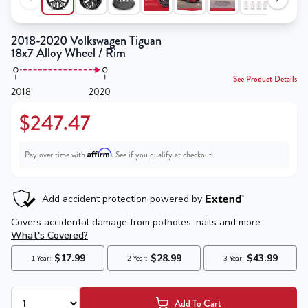
2018-2020 Volkswagen Tiguan
18x7 Alloy Wheel / Rim
See Product Details
2018
2020
$247.47
Affirm
Pay over time with
. See if you qualify at checkout.
Add To Cart