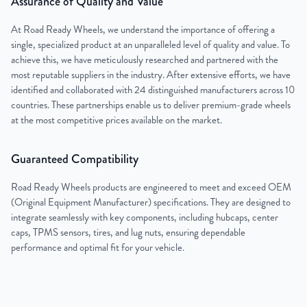
Assurance of Quality and Value
At Road Ready Wheels, we understand the importance of offering a
single, specialized product at an unparalleled level of quality and value. To
achieve this, we have meticulously researched and partnered with the
most reputable suppliers in the industry. After extensive efforts, we have
identified and collaborated with 24 distinguished manufacturers across 10
countries. These partnerships enable us to deliver premium-grade wheels
at the most competitive prices available on the market.
Guaranteed Compatibility
Road Ready Wheels products are engineered to meet and exceed OEM
(Original Equipment Manufacturer) specifications. They are designed to
integrate seamlessly with key components, including hubcaps, center
caps, TPMS sensors, tires, and lug nuts, ensuring dependable
performance and optimal fit for your vehicle.