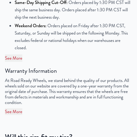
Center Bore
57.1 mm
Same-Day Shipping Cut-Off:
Orders placed by 1:30 PM CST will
ship the same business day. Orders placed after 1:30 PM CST will
Finish
Machined Face with Painted Inlay
ship the next business day.
Weekend Orders:
Orders placed on Friday after 1:30 PM CST,
OEM Tire Size
235/50R18
Saturday, or Sunday will be shipped on the following Monday. This
excludes federal or national holidays when our warehouses are
Lug Nut Thread Size
M14 x 1.5
closed.
Tire Pressure (PSI)
29
See More
Warranty Information
UPC
198038506172
At Road Ready Wheels, we stand behind the quality of our products. All
wheels sold on our website are covered by a one-year warranty from the
original date of purchase. This warranty ensures that the wheels are free
from defects in materials and workmanship and are in full functioning
condition.
See More