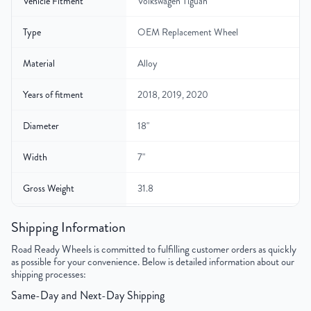
Vehicle Fitment
Volkswagen Tiguan
Type
OEM Replacement Wheel
Material
Alloy
Years of fitment
2018, 2019, 2020
Diameter
18"
Width
7"
Gross Weight
31.8
Color
Charcoal
Shipping Information
Road Ready Wheels is committed to fulfilling customer orders as quickly
Bolt Pattern
5x112mm or 5x4.4"
as possible for your convenience. Below is detailed information about our
shipping processes:
Offset
43 mm
Same-Day and Next-Day Shipping