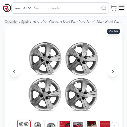
Search
Hollander
Chevrolet
>
Spark
>
2019-2022 Chevrolet Spark Four Piece Set 15" Silver Wheel Cover Caps / Hubcaps
Your
Your
Cart
Cart
On Sale
0
0
items
items
Your
Your
cart
cart
is
is
empty
empty