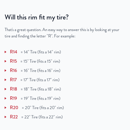
Will this rim fit my tire?
That's a great question. An easy way to answer this is by looking at your
tire and finding the letter "R". For example:
R14
=
14" Tire (fits a 14" rim)
R15
=
15" Tire (fits a 15" rim)
R16
=
16" Tire (fits a 16" rim)
R17
=
17" Tire (fits a 17" rim)
R18
=
18" Tire (fits a 18" rim)
R19
=
19" Tire (fits a 19" rim)
R20
=
20" Tire (fits a 20" rim)
R22
=
22" Tire (fits a 22" rim)