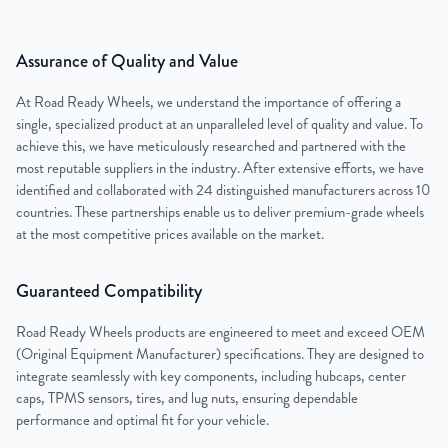
Assurance of Quality and Value
At Road Ready Wheels, we understand the importance of offering a
single, specialized product at an unparalleled level of quality and value. To
achieve this, we have meticulously researched and partnered with the
most reputable suppliers in the industry. After extensive efforts, we have
identified and collaborated with 24 distinguished manufacturers across 10
countries. These partnerships enable us to deliver premium-grade wheels
at the most competitive prices available on the market.
Guaranteed Compatibility
Road Ready Wheels products are engineered to meet and exceed OEM
(Original Equipment Manufacturer) specifications. They are designed to
integrate seamlessly with key components, including hubcaps, center
caps, TPMS sensors, tires, and lug nuts, ensuring dependable
performance and optimal fit for your vehicle.