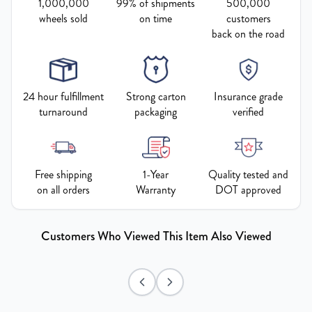
1,000,000
99% of shipments
500,000
wheels sold
on time
customers
back on the road
24 hour fulfillment
Strong carton
Insurance grade
turnaround
packaging
verified
Free shipping
1-Year
Quality tested and
on all orders
Warranty
DOT approved
Customers Who Viewed This Item Also Viewed