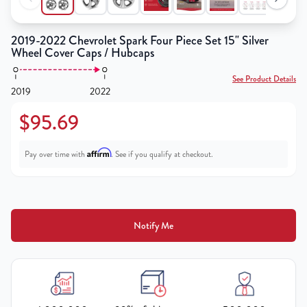
2019-2022 Chevrolet Spark Four Piece Set 15" Silver
Wheel Cover Caps / Hubcaps
See Product Details
2019
2022
$95.69
Affirm
Pay over time with
. See if you qualify at checkout.
Notify Me