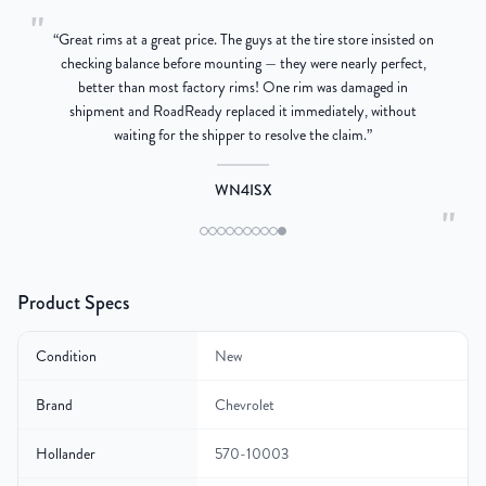
"
“
Great rims at a great price. The guys at the tire store insisted on
g
checking balance before mounting — they were nearly perfect,
better than most factory rims! One rim was damaged in
re
shipment and RoadReady replaced it immediately, without
waiting for the shipper to resolve the claim.
”
WN4ISX
"
Product Specs
Condition
New
Brand
Chevrolet
Hollander
570-10003