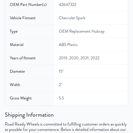
OEM Part Number(s)
42647322
Vehicle Fitment
Chevrolet Spark
Type
OEM Replacement Hubcap
Material
ABS Plastic
Years of fitment
2019, 2020, 2021, 2022
Diameter
15"
Width
2"
Gross Weight
5.5
Color
Silver
Shipping Information
Road Ready Wheels is committed to fulfilling customer orders as quickly
Finish
Painted
as possible for your convenience. Below is detailed information about our