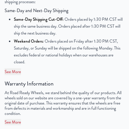
shipping processes:
UPC
198038330555
Same-Day and Next-Day Shipping
Same-Day Shipping Cut-Off:
Orders placed by 1:30 PM CST will
ship the same business day. Orders placed after 1:30 PM CST will
ship the next business day.
Weekend Orders:
Orders placed on Friday after 1:30 PM CST,
Saturday, or Sunday will be shipped on the following Monday. This
excludes federal or national holidays when our warehouses are
closed.
See More
Warranty Information
At Road Ready Wheels, we stand behind the quality of our products. All
wheels sold on our website are covered by a one-year warranty from the
original date of purchase. This warranty ensures that the wheels are free
from defects in materials and workmanship and are in full functioning
condition.
See More