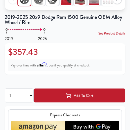
2019-2025 20x9 Dodge Ram 1500 Genuine OEM Alloy
Wheel / Rim
See Product Details
2019
2025
$357.43
Affirm
Pay over time with
. See if you qualify at checkout.
Add To Cart
Express Checkouts