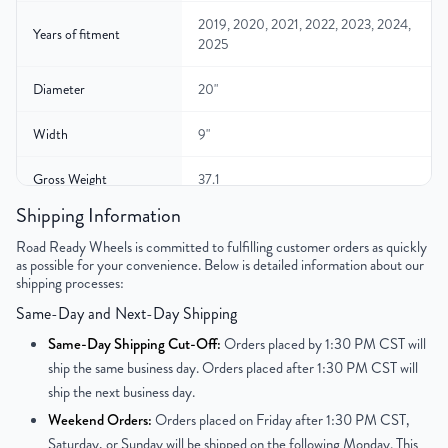
2019, 2020, 2021, 2022, 2023, 2024,
Years of fitment
2025
Diameter
20"
Width
9"
Gross Weight
37.1
Shipping Information
Color
Silver
Road Ready Wheels is committed to fulfilling customer orders as quickly
as possible for your convenience. Below is detailed information about our
Bolt Pattern
6x139.7mm or 6x5.5"
shipping processes:
Same-Day and Next-Day Shipping
Offset
19.05 mm
Same-Day Shipping Cut-Off:
Orders placed by 1:30 PM CST will
Center Bore
77.8 mm
ship the same business day. Orders placed after 1:30 PM CST will
ship the next business day.
Finish
Chrome-Clad
Weekend Orders:
Orders placed on Friday after 1:30 PM CST,
Saturday, or Sunday will be shipped on the following Monday. This