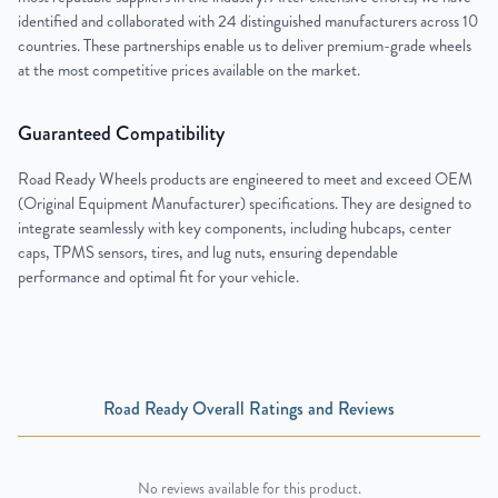
identified and collaborated with 24 distinguished manufacturers across 10
countries. These partnerships enable us to deliver premium-grade wheels
at the most competitive prices available on the market.
Guaranteed Compatibility
Road Ready Wheels products are engineered to meet and exceed OEM
(Original Equipment Manufacturer) specifications. They are designed to
integrate seamlessly with key components, including hubcaps, center
caps, TPMS sensors, tires, and lug nuts, ensuring dependable
performance and optimal fit for your vehicle.
Road Ready Overall Ratings and Reviews
No reviews available for this product.