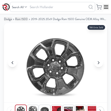
Search
Hollander
Dodge
>
Ram 1500
>
2019-2025 20x9 Dodge Ram 1500 Genuine OEM Alloy Wheel / Rim
Your
Your
Cart
Cart
166 Units Sold
0
0
items
items
Your
Your
cart
cart
is
is
empty
empty