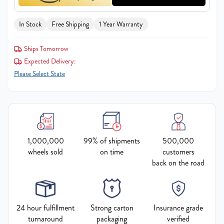
In Stock
Free Shipping
1 Year Warranty
Ships Tomorrow
Expected Delivery:
Please Select State
1,000,000
99% of shipments
500,000
wheels sold
on time
customers
back on the road
24 hour fulfillment
Strong carton
Insurance grade
turnaround
packaging
verified