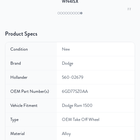
WN4ISX
"
Product Specs
Condition
New
Brand
Dodge
Hollander
560-02679
OEM Part Number(s)
6GD77SZ0AA
Vehicle Fitment
Dodge Ram 1500
Type
OEM Take Off Wheel
Material
Alloy