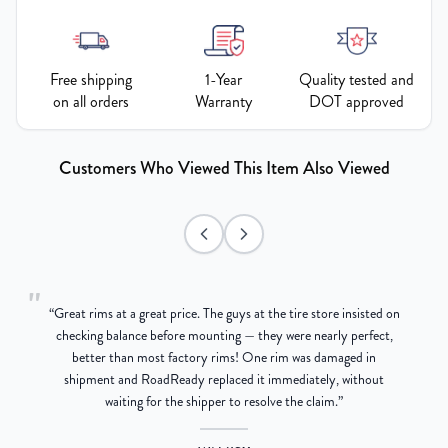
Free shipping
1-Year
Quality tested and
on all orders
Warranty
DOT approved
Customers Who Viewed This Item Also Viewed
"
“
Great rims at a great price. The guys at the tire store insisted on
g
checking balance before mounting — they were nearly perfect,
better than most factory rims! One rim was damaged in
re
shipment and RoadReady replaced it immediately, without
waiting for the shipper to resolve the claim.
”