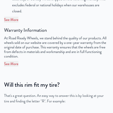
OEM Tire Size
275/55R20
excludes federal or national holidays when our warehouses are
closed.
Lug Nut Thread Size
M14 x 1.5
See More
Tire Pressure (PSI)
32
Warranty Information
UPC
198038504505
At Road Ready Wheels, we stand behind the quality of our products. All
wheels sold on our website are covered by a one-year warranty from the
original date of purchase. This warranty ensures that the wheels are free
from defects in materials and workmanship and are in full functioning
condition.
See More
Will this rim fit my tire?
That's a great question. An easy way to answer this is by looking at your
tire and finding the letter "R". For example: