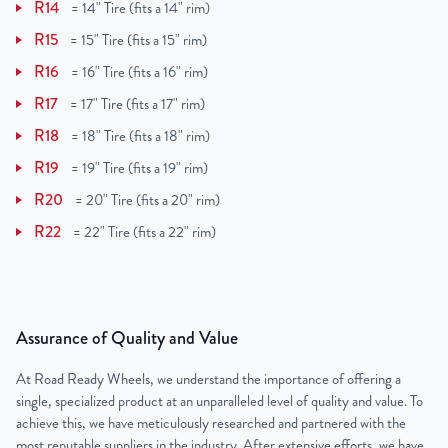
R14
=
14" Tire (fits a 14" rim)
R15
=
15" Tire (fits a 15" rim)
R16
=
16" Tire (fits a 16" rim)
R17
=
17" Tire (fits a 17" rim)
R18
=
18" Tire (fits a 18" rim)
R19
=
19" Tire (fits a 19" rim)
R20
=
20" Tire (fits a 20" rim)
R22
=
22" Tire (fits a 22" rim)
Assurance of Quality and Value
At Road Ready Wheels, we understand the importance of offering a
single, specialized product at an unparalleled level of quality and value. To
achieve this, we have meticulously researched and partnered with the
most reputable suppliers in the industry. After extensive efforts, we have