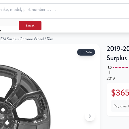
Chrome Wheel / Rim
Search
r
EM Surplus Chrome Wheel / Rim
2019-2
On Sale
Surplus
2019
$365
Pay over 