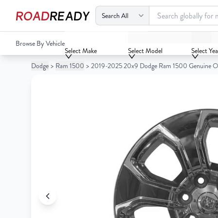
ROAD
READY
2019-2025 20x9 Dodge Ram 1500 Genuine OEM Surplus 
Browse By Vehicle
Your
Select Make
Select Model
Select Yea
Cart
Dodge
>
Ram 1500
>
2019-2025 20x9 Dodge Ram 1500 Genuine O
0
Your
items
Cart
0
items
Your
cart
is
Your
empty
cart
is
empty