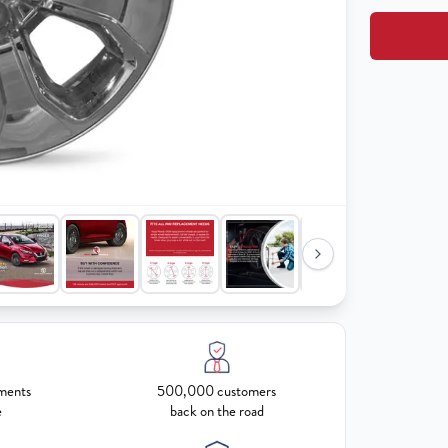
ments
500,000 customers
e
back on the road