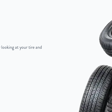
5"
 looking at your tire and