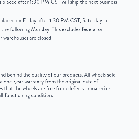
 placed after 1:30 PM CST will ship the next business
placed on Friday after 1:30 PM CST, Saturday, or
 the following Monday. This excludes federal or
r warehouses are closed.
d behind the quality of our products. All wheels sold
a one-year warranty from the original date of
s that the wheels are free from defects in materials
ll functioning condition.