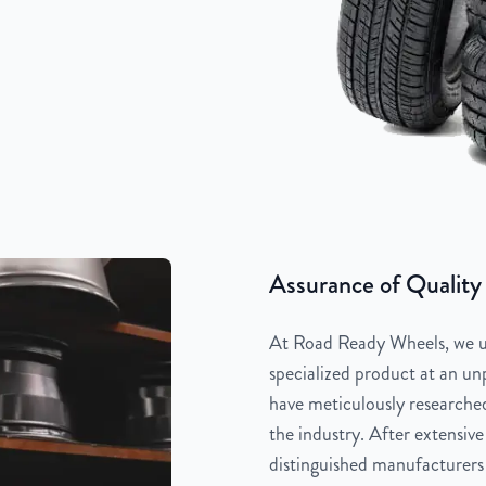
Assurance of Quality
At Road Ready Wheels, we un
specialized product at an unp
have meticulously researched
the industry. After extensive
distinguished manufacturers 