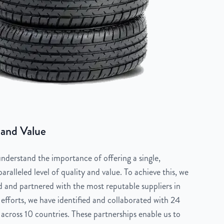
 and Value
derstand the importance of offering a single,
aralleled level of quality and value. To achieve this, we
 and partnered with the most reputable suppliers in
 efforts, we have identified and collaborated with 24
across 10 countries. These partnerships enable us to