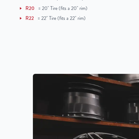
R20
=
20" Tire (fits a 20" rim)
R22
=
22" Tire (fits a 22" rim)