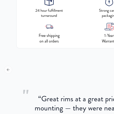
24 hour fulfillment
Strong ca
turnaround
packagi
Free shipping
1-Year
on all orders
Warran
Previous slide
"
“
Great rims at a great pri
aged.
mounting — they were near
here