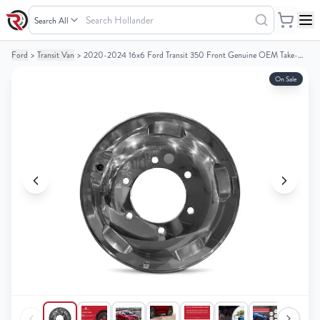
Search
Hollander
Ford
>
Transit Van
>
2020-2024 16x6 Ford Transit 350 Front Genuine OEM Take-Off Alloy Wheel / Rim
Your
Your
Cart
Cart
On Sale
0
0
items
items
Your
Your
cart
cart
is
is
empty
empty