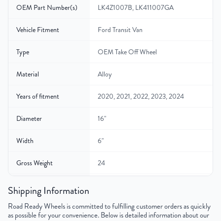
OEM Part Number(s)
LK4Z1007B, LK411007GA
Vehicle Fitment
Ford Transit Van
Type
OEM Take Off Wheel
Material
Alloy
Years of fitment
2020, 2021, 2022, 2023, 2024
Diameter
16"
Width
6"
Gross Weight
24
Color
Silver
Shipping Information
Road Ready Wheels is committed to fulfilling customer orders as quickly
Bolt Pattern
6x180mm or 6x7.1"
as possible for your convenience. Below is detailed information about our