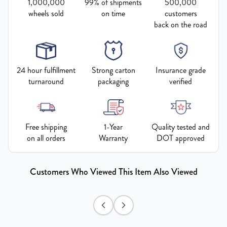
1,000,000
99% of shipments
500,000
wheels sold
on time
customers
back on the road
24 hour fulfillment
Strong carton
Insurance grade
turnaround
packaging
verified
Free shipping
1-Year
Quality tested and
on all orders
Warranty
DOT approved
Customers Who Viewed This Item Also Viewed