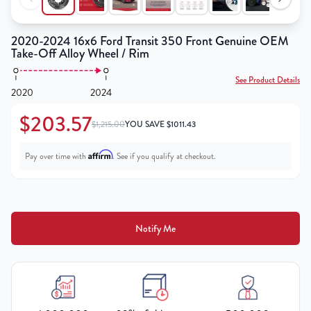
2020-2024 16x6 Ford Transit 350 Front Genuine OEM
Take-Off Alloy Wheel / Rim
See Product Details
2020
2024
$203.57
$1,215.00
YOU SAVE
$
1011.43
Affirm
Pay over time with
. See if you qualify at checkout.
Notify Me