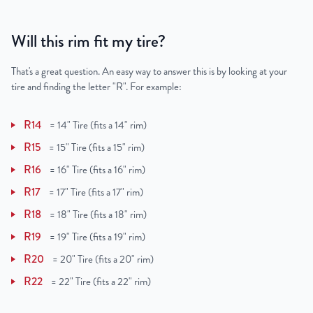
Will this rim fit my tire?
That's a great question. An easy way to answer this is by looking at your
tire and finding the letter "R". For example:
R14
=
14" Tire (fits a 14" rim)
R15
=
15" Tire (fits a 15" rim)
R16
=
16" Tire (fits a 16" rim)
R17
=
17" Tire (fits a 17" rim)
R18
=
18" Tire (fits a 18" rim)
R19
=
19" Tire (fits a 19" rim)
R20
=
20" Tire (fits a 20" rim)
R22
=
22" Tire (fits a 22" rim)