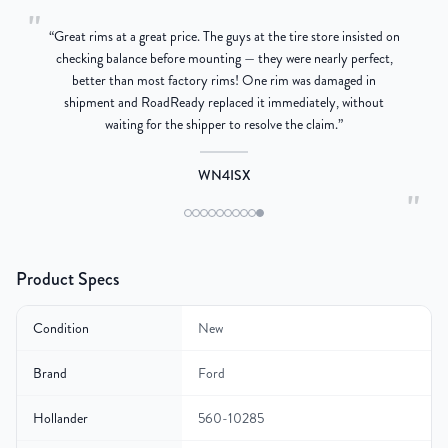
"
“
Great rims at a great price. The guys at the tire store insisted on
g
checking balance before mounting — they were nearly perfect,
better than most factory rims! One rim was damaged in
re
shipment and RoadReady replaced it immediately, without
waiting for the shipper to resolve the claim.
”
WN4ISX
"
Product Specs
Condition
New
Brand
Ford
Hollander
560-10285