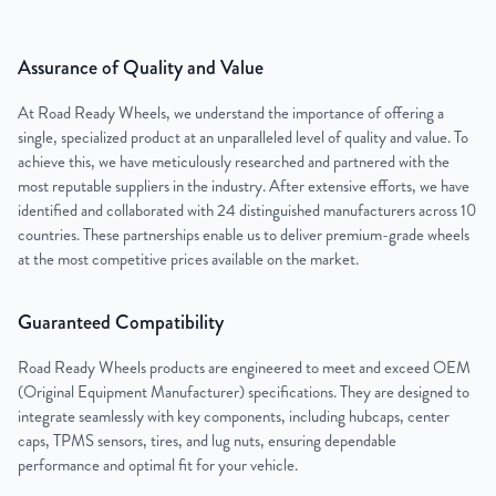
Assurance of Quality and Value
At Road Ready Wheels, we understand the importance of offering a
single, specialized product at an unparalleled level of quality and value. To
achieve this, we have meticulously researched and partnered with the
most reputable suppliers in the industry. After extensive efforts, we have
identified and collaborated with 24 distinguished manufacturers across 10
countries. These partnerships enable us to deliver premium-grade wheels
at the most competitive prices available on the market.
Guaranteed Compatibility
Road Ready Wheels products are engineered to meet and exceed OEM
(Original Equipment Manufacturer) specifications. They are designed to
integrate seamlessly with key components, including hubcaps, center
caps, TPMS sensors, tires, and lug nuts, ensuring dependable
performance and optimal fit for your vehicle.