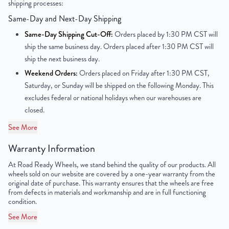
shipping processes:
Offset
113mm
Same-Day and Next-Day Shipping
Center Bore
138.8 mm
Same-Day Shipping Cut-Off:
Orders placed by 1:30 PM CST will
ship the same business day. Orders placed after 1:30 PM CST will
Finish
Polished with Clearcoat
ship the next business day.
Weekend Orders:
Orders placed on Friday after 1:30 PM CST,
OEM Tire Size
195/75R16
Saturday, or Sunday will be shipped on the following Monday. This
excludes federal or national holidays when our warehouses are
UPC
198038326961
closed.
See More
Warranty Information
At Road Ready Wheels, we stand behind the quality of our products. All
wheels sold on our website are covered by a one-year warranty from the
original date of purchase. This warranty ensures that the wheels are free
from defects in materials and workmanship and are in full functioning
condition.
See More