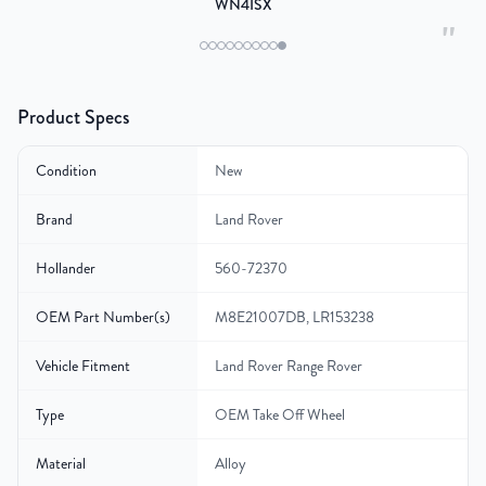
WN4ISX
"
Product Specs
Condition
New
Brand
Land Rover
Hollander
560-72370
OEM Part Number(s)
M8E21007DB, LR153238
Vehicle Fitment
Land Rover Range Rover
Type
OEM Take Off Wheel
Material
Alloy