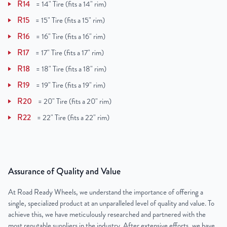
R14
=
14" Tire (fits a 14" rim)
R15
=
15" Tire (fits a 15" rim)
R16
=
16" Tire (fits a 16" rim)
R17
=
17" Tire (fits a 17" rim)
R18
=
18" Tire (fits a 18" rim)
R19
=
19" Tire (fits a 19" rim)
R20
=
20" Tire (fits a 20" rim)
R22
=
22" Tire (fits a 22" rim)
Assurance of Quality and Value
At Road Ready Wheels, we understand the importance of offering a
single, specialized product at an unparalleled level of quality and value. To
achieve this, we have meticulously researched and partnered with the
most reputable suppliers in the industry. After extensive efforts, we have