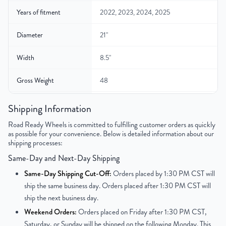
Years of fitment
2022, 2023, 2024, 2025
Diameter
21"
Width
8.5"
Gross Weight
48
Color
Charcoal
Shipping Information
Road Ready Wheels is committed to fulfilling customer orders as quickly
Bolt Pattern
5x120mm or 5x4.7"
as possible for your convenience. Below is detailed information about our
shipping processes:
Offset
43.5 mm
Same-Day and Next-Day Shipping
Center Bore
72.6 mm
Same-Day Shipping Cut-Off:
Orders placed by 1:30 PM CST will
ship the same business day. Orders placed after 1:30 PM CST will
Finish
Machined Face with Painted Inlay
ship the next business day.
Weekend Orders:
Orders placed on Friday after 1:30 PM CST,
OEM Tire Size
275/50ZR21
Saturday, or Sunday will be shipped on the following Monday. This