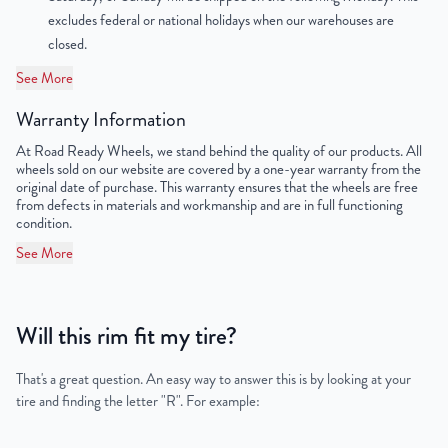
excludes federal or national holidays when our warehouses are
Lug Nut Thread Size
M14 x 1.5
closed.
Tire Pressure (PSI)
33
See More
Warranty Information
UPC
198038335109
At Road Ready Wheels, we stand behind the quality of our products. All
wheels sold on our website are covered by a one-year warranty from the
original date of purchase. This warranty ensures that the wheels are free
from defects in materials and workmanship and are in full functioning
condition.
See More
Will this rim fit my tire?
That's a great question. An easy way to answer this is by looking at your
tire and finding the letter "R". For example: