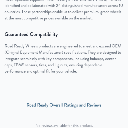
identified and collaborated with 24 distinguished manufacturers across 10
countries. These partnerships enable us to deliver premium-grade wheels
at the most competitive prices available on the market.
Guaranteed Compatibility
Road Ready Wheels products are engineered to meet and exceed OEM
(Original Equipment Manufacturer) specifications. They are designed to
integrate seamlessly with key components, including hubcaps, center
caps, TPMS sensors, tires, and lug nuts, ensuring dependable
performance and optimal fit for your vehicle.
Road Ready Overall Ratings and Reviews
No reviews available for this product.