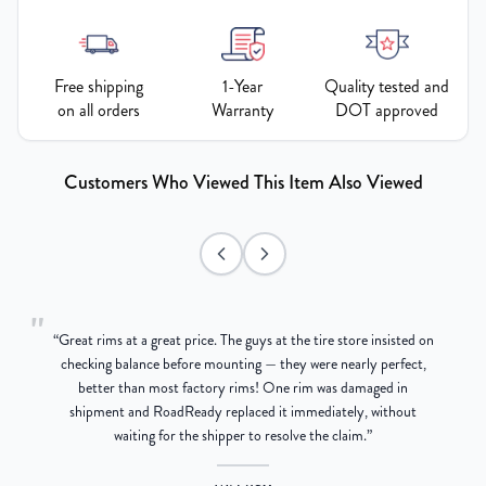
Free shipping
1-Year
Quality tested and
on all orders
Warranty
DOT approved
Customers Who Viewed This Item Also Viewed
"
“
Great rims at a great price. The guys at the tire store insisted on
g
checking balance before mounting — they were nearly perfect,
better than most factory rims! One rim was damaged in
re
shipment and RoadReady replaced it immediately, without
waiting for the shipper to resolve the claim.
”