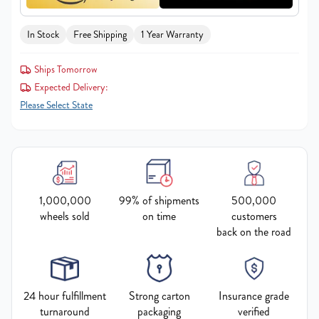
In Stock
Free Shipping
1 Year Warranty
Ships Tomorrow
Expected Delivery:
Please Select State
1,000,000
99% of shipments
500,000
wheels sold
on time
customers
back on the road
24 hour fulfillment
Strong carton
Insurance grade
turnaround
packaging
verified