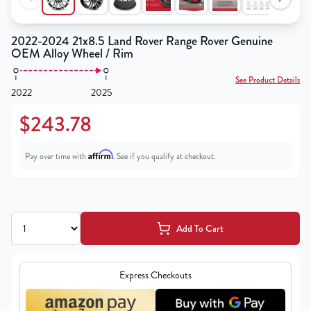
2022-2024 21x8.5 Land Rover Range Rover Genuine
OEM Alloy Wheel / Rim
See Product Details
2022
2025
$243.78
Affirm
Pay over time with
. See if you qualify at checkout.
Add To Cart
Express Checkouts