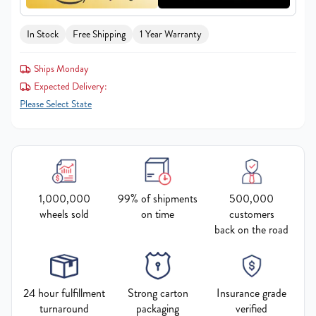
In Stock
Free Shipping
1 Year Warranty
Ships Monday
Expected Delivery:
Please Select State
1,000,000
99% of shipments
500,000
wheels sold
on time
customers
back on the road
24 hour fulfillment
Strong carton
Insurance grade
turnaround
packaging
verified