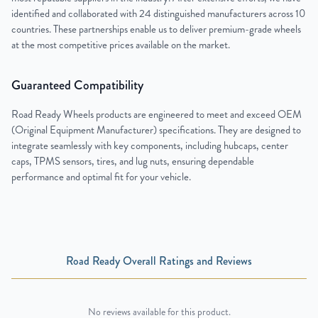
identified and collaborated with 24 distinguished manufacturers across 10
countries. These partnerships enable us to deliver premium-grade wheels
at the most competitive prices available on the market.
Guaranteed Compatibility
Road Ready Wheels products are engineered to meet and exceed OEM
(Original Equipment Manufacturer) specifications. They are designed to
integrate seamlessly with key components, including hubcaps, center
caps, TPMS sensors, tires, and lug nuts, ensuring dependable
performance and optimal fit for your vehicle.
Road Ready Overall Ratings and Reviews
No reviews available for this product.