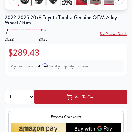
2022-2025 20x8 Toyota Tundra Genuine OEM Alloy
Wheel / Rim
See Product Details
2022
2025
$289.43
Affirm
Pay over time with
. See if you qualify at checkout.
Add To Cart
Express Checkouts