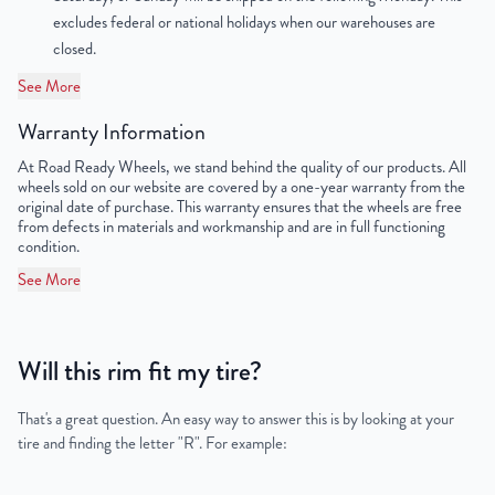
excludes federal or national holidays when our warehouses are
Lug Nut Thread Size
M14 x 1.5
closed.
Tire Pressure (PSI)
36
See More
Warranty Information
UPC
198038504567
At Road Ready Wheels, we stand behind the quality of our products. All
wheels sold on our website are covered by a one-year warranty from the
original date of purchase. This warranty ensures that the wheels are free
from defects in materials and workmanship and are in full functioning
condition.
See More
Will this rim fit my tire?
That's a great question. An easy way to answer this is by looking at your
tire and finding the letter "R". For example: