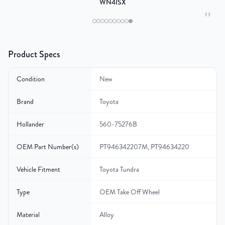
WN4ISX
"
Product Specs
Condition
New
Brand
Toyota
Hollander
560-75276B
OEM Part Number(s)
PT946342207M, PT94634220
Vehicle Fitment
Toyota Tundra
Type
OEM Take Off Wheel
Material
Alloy