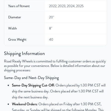
Years of fitment
2022, 2023, 2024, 2025
Diameter
20"
Width
8"
Gross Weight
40
Color
Gray
Shipping Information
Road Ready Wheels is committed to fulfilling customer orders as quickly
Bolt Pattern
6x139.7mm or 6x5.5"
as possible for your convenience. Below is detailed information about our
shipping processes:
Offset
60 mm
Same-Day and Next-Day Shipping
Center Bore
95.1 mm
Same-Day Shipping Cut-Off:
Orders placed by 1:30 PM CST will
ship the same business day. Orders placed after 1:30 PM CST will
Finish
Polished Face with Painted Inlay
ship the next business day.
Weekend Orders:
Orders placed on Friday after 1:30 PM CST,
OEM Tire Size
265/60R20
Saturday, or Sunday will be shipped on the following Monday. This