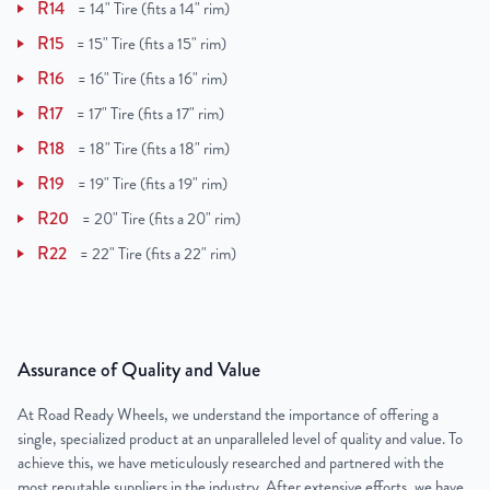
R14
=
14" Tire (fits a 14" rim)
R15
=
15" Tire (fits a 15" rim)
R16
=
16" Tire (fits a 16" rim)
R17
=
17" Tire (fits a 17" rim)
R18
=
18" Tire (fits a 18" rim)
R19
=
19" Tire (fits a 19" rim)
R20
=
20" Tire (fits a 20" rim)
R22
=
22" Tire (fits a 22" rim)
Assurance of Quality and Value
At Road Ready Wheels, we understand the importance of offering a
single, specialized product at an unparalleled level of quality and value. To
achieve this, we have meticulously researched and partnered with the
most reputable suppliers in the industry. After extensive efforts, we have