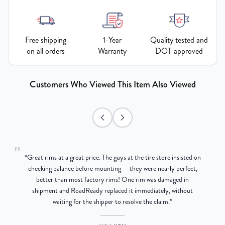
Free shipping
1-Year
Quality tested and
on all orders
Warranty
DOT approved
Customers Who Viewed This Item Also Viewed
"
“
Great rims at a great price. The guys at the tire store insisted on
g
checking balance before mounting — they were nearly perfect,
better than most factory rims! One rim was damaged in
re
shipment and RoadReady replaced it immediately, without
waiting for the shipper to resolve the claim.
”