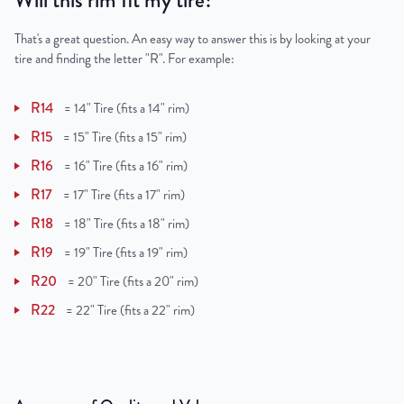
Will this rim fit my tire?
That's a great question. An easy way to answer this is by looking at your
tire and finding the letter "R". For example:
R14
=
14" Tire (fits a 14" rim)
R15
=
15" Tire (fits a 15" rim)
R16
=
16" Tire (fits a 16" rim)
R17
=
17" Tire (fits a 17" rim)
R18
=
18" Tire (fits a 18" rim)
R19
=
19" Tire (fits a 19" rim)
R20
=
20" Tire (fits a 20" rim)
R22
=
22" Tire (fits a 22" rim)