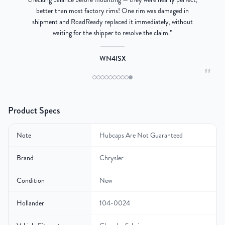
better than most factory rims! One rim was damaged in
re
shipment and RoadReady replaced it immediately, without
waiting for the shipper to resolve the claim.
”
WN4ISX
"
Product Specs
Note
Hubcaps Are Not Guaranteed
Brand
Chrysler
Condition
New
Hollander
104-0024