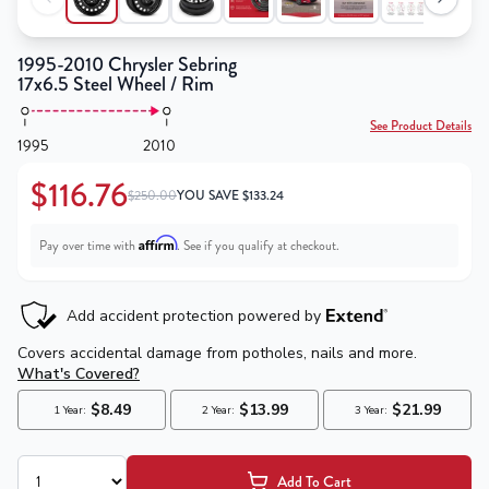
1995-2010 Chrysler Sebring
17x6.5 Steel Wheel / Rim
See Product Details
1995
2010
$116.76
$250.00
YOU SAVE
$
133.24
Affirm
Pay over time with
. See if you qualify at checkout.
Add To Cart