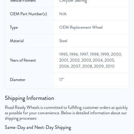
Vehicle Fitment
Chrysler Sebring
OEM Part Number(s)
N/A
Type
OEM Replacement Wheel
Material
Steel
1995, 1996, 1997, 1998, 1999, 2000,
Years of fitment
2001, 2002, 2003, 2004, 2005,
2006, 2007, 2008, 2009, 2010
Diameter
17"
Width
6.5″
Shipping Information
Gross Weight
26
Road Ready Wheels is committed to fulfilling customer orders as quickly
as possible for your convenience. Below is detailed information about our
shipping processes:
Color
Black
Same-Day and Next-Day Shipping
Bolt Pattern
5x114.3mm or 5x4.5"