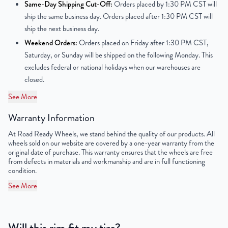
Same-Day Shipping Cut-Off:
Orders placed by 1:30 PM CST will
ship the same business day. Orders placed after 1:30 PM CST will
Offset
50mm
ship the next business day.
Weekend Orders:
Orders placed on Friday after 1:30 PM CST,
Center Bore
67.1mm
Saturday, or Sunday will be shipped on the following Monday. This
excludes federal or national holidays when our warehouses are
Finish
Powder-Coated
closed.
OEM Tire Size
205/55R17
See More
UPC
850000531567
Warranty Information
At Road Ready Wheels, we stand behind the quality of our products. All
wheels sold on our website are covered by a one-year warranty from the
original date of purchase. This warranty ensures that the wheels are free
from defects in materials and workmanship and are in full functioning
condition.
See More