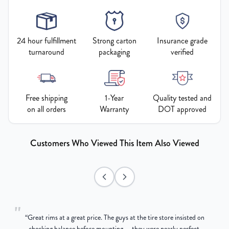
24 hour fulfillment
Strong carton
Insurance grade
turnaround
packaging
verified
Free shipping
1-Year
Quality tested and
on all orders
Warranty
DOT approved
Customers Who Viewed This Item Also Viewed
"
“
Great rims at a great price. The guys at the tire store insisted on
g
checking balance before mounting — they were nearly perfect,