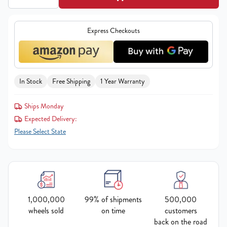
Express Checkouts
In Stock
Free Shipping
1 Year Warranty
Ships Monday
Expected Delivery:
Please Select State
1,000,000
99% of shipments
500,000
wheels sold
on time
customers
back on the road