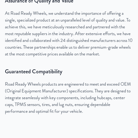
Assurance of Quality and Value
At Road Ready Wheels, we understand the importance of offering a
single, specialized product at an unparalleled level of quality and value. To
achieve this, we have meticulously researched and partnered with the
most reputable suppliers in the industry. After extensive efforts, we have
identified and collaborated with 24 distinguished manufacturers across 10
countries. These partnerships enable us to deliver premium-grade wheels
at the most competitive prices available on the market.
Guaranteed Compatibility
Road Ready Wheels products are engineered to meet and exceed OEM
(Original Equipment Manufacturer) specifications. They are designed to
integrate seamlessly with key components, including hubcaps, center
caps, TPMS sensors, tires, and lug nuts, ensuring dependable
performance and optimal fit for your vehicle.