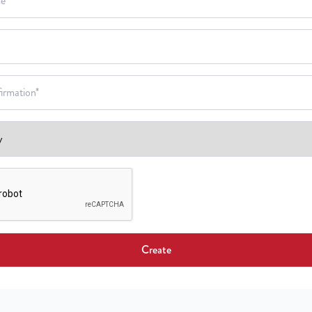
Create