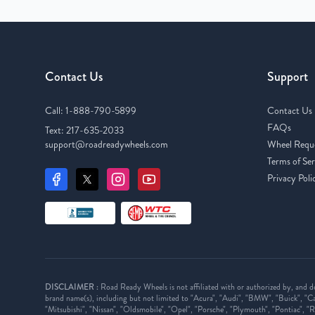
Contact Us
Support
Call:
1-888-790-5899
Contact Us
FAQs
Text:
217-635-2033
support@roadreadywheels.com
Wheel Requ
Terms of Ser
Privacy Poli
DISCLAIMER :
Road Ready Wheels is not affiliated with or authorized by, and d
brand name(s), including but not limited to "Acura", "Audi", "BMW", "Buick", "Cad
"Mitsubishi", "Nissan", "Oldsmobile", "Opel", "Porsche", "Plymouth", "Pontiac", "Ri