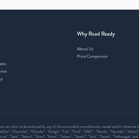
Why Road Ready
About Us
Price Comparison
ests
vice
cy
oes not claim to be endorsed by any of the automobile manufacturers named and/or otherwise ide
illac", "Chevrolet", “Chrysler”, "Dodge", "Fiat", "Ford", "GMC", "Honda", "Hyundai", "Infiniti"
vian", "Saab", "Saturn", "Scion", "Smart", "Subaru", "Suzuki", "Tesla", "Toyota", "Volkswagen" an