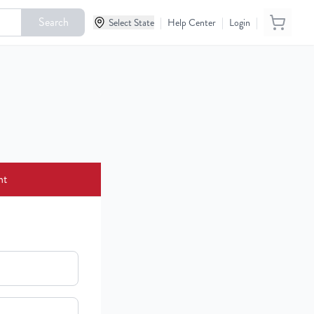
Search
|
|
|
Select State
Help Center
Login
nt