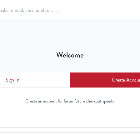
Welcome
Sign In
Create Accou
Create an account for faster future checkout speeds.