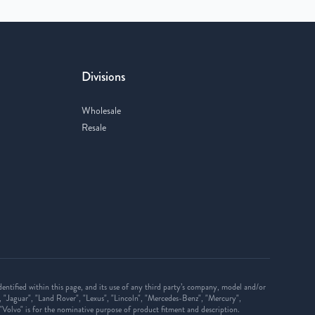
Divisions
Wholesale
Resale
ntified within this page, and its use of any third party’s company, model and/or
, "Jaguar", "Land Rover", "Lexus", "Lincoln", "Mercedes-Benz", "Mercury",
d "Volvo" is for the nominative purpose of product fitment and description.