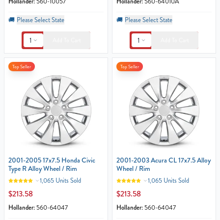
Hollander:
560-10057
Hollander:
560-64010A
🚚
Please Select State
🚚
Please Select State
1
1
Add To Cart
Add To Cart
Top Seller
Top Seller
2001-2005 17x7.5 Honda Civic
2001-2003 Acura CL 17x7.5 Alloy
Type R Alloy Wheel / Rim
Wheel / Rim
1,065 Units Sold
1,065 Units Sold
$213.58
$213.58
Hollander:
560-64047
Hollander:
560-64047