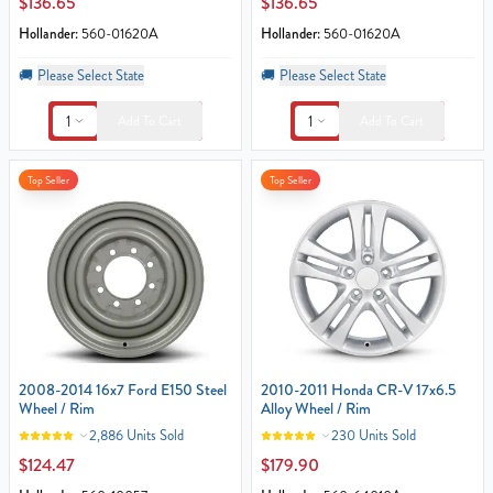
$136.65
$136.65
Hollander:
560-01620A
Hollander:
560-01620A
🚚
Please Select State
🚚
Please Select State
1
1
Add To Cart
Add To Cart
Top Seller
Top Seller
2008-2014 16x7 Ford E150 Steel
2010-2011 Honda CR-V 17x6.5
Wheel / Rim
Alloy Wheel / Rim
2,886 Units Sold
230 Units Sold
$124.47
$179.90