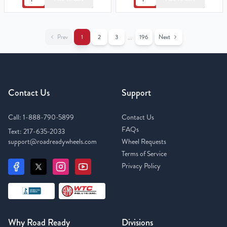
Prev
1
2
3
196
Next
...
Contact Us
Support
Call:
1-888-790-5899
Contact Us
FAQs
Text:
217-635-2033
support@roadreadywheels.com
Wheel Requests
Terms of Service
Privacy Policy
Why Road Ready
Divisions