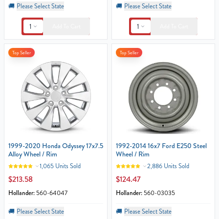
🚚
Please Select State
🚚
Please Select State
1
1
Add To Cart
Add To Cart
Top Seller
Top Seller
1999-2020 Honda Odyssey 17x7.5
1992-2014 16x7 Ford E250 Steel
Alloy Wheel / Rim
Wheel / Rim
1,065 Units Sold
2,886 Units Sold
$213.58
$124.47
Hollander:
560-64047
Hollander:
560-03035
🚚
Please Select State
🚚
Please Select State