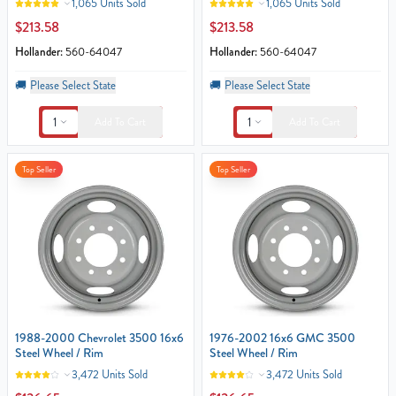
1,065 Units Sold
1,065 Units Sold
$213.58
$213.58
Hollander:
560-64047
Hollander:
560-64047
🚚
Please Select State
🚚
Please Select State
1
1
Add To Cart
Add To Cart
Top Seller
Top Seller
1988-2000 Chevrolet 3500 16x6
1976-2002 16x6 GMC 3500
Steel Wheel / Rim
Steel Wheel / Rim
3,472 Units Sold
3,472 Units Sold