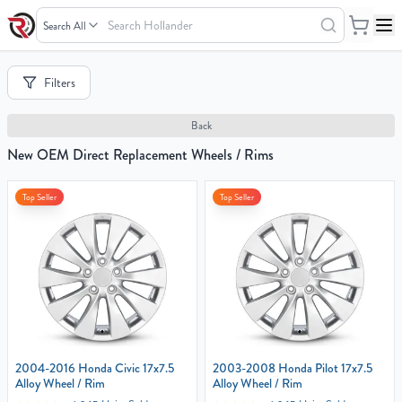
Search
Hollander
Your
Filters
Cart
0
Back
items
New OEM Direct Replacement Wheels / Rims
Top Seller
Top Seller
Your
cart
is
empty
2004-2016 Honda Civic 17x7.5
2003-2008 Honda Pilot 17x7.5
Alloy Wheel / Rim
Alloy Wheel / Rim