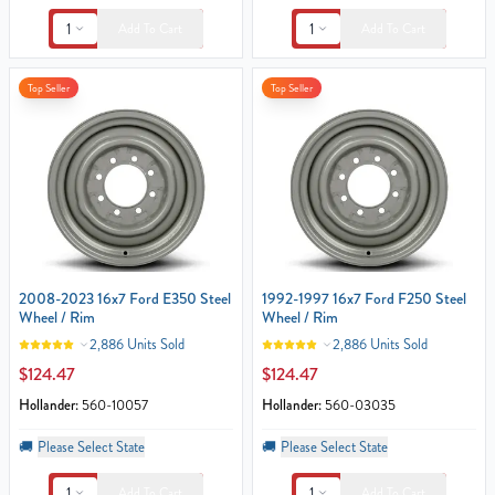
1
1
Add To Cart
Add To Cart
Top Seller
Top Seller
2008-2023 16x7 Ford E350 Steel
1992-1997 16x7 Ford F250 Steel
Wheel / Rim
Wheel / Rim
2,886 Units Sold
2,886 Units Sold
$124.47
$124.47
Hollander:
560-10057
Hollander:
560-03035
🚚
Please Select State
🚚
Please Select State
1
1
Add To Cart
Add To Cart