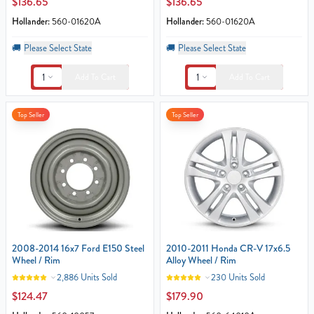
$136.65
$136.65
Hollander:
560-01620A
Hollander:
560-01620A
🚚
Please Select State
🚚
Please Select State
1
1
Add To Cart
Add To Cart
Top Seller
Top Seller
2008-2014 16x7 Ford E150 Steel
2010-2011 Honda CR-V 17x6.5
Wheel / Rim
Alloy Wheel / Rim
2,886 Units Sold
230 Units Sold
$124.47
$179.90