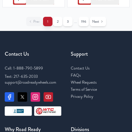
Prev
1
2
3
196
Next
...
Contact Us
Support
Call:
1-888-790-5899
Contact Us
FAQs
Text:
217-635-2033
support@roadreadywheels.com
Wheel Requests
Terms of Service
Privacy Policy
Why Road Ready
Divisions