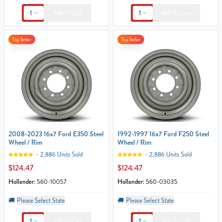
1
1
Add To Cart
Add To Cart
Top Seller
Top Seller
2008-2023 16x7 Ford E350 Steel
1992-1997 16x7 Ford F250 Steel
Wheel / Rim
Wheel / Rim
2,886 Units Sold
2,886 Units Sold
$124.47
$124.47
Hollander:
560-10057
Hollander:
560-03035
🚚
Please Select State
🚚
Please Select State
1
1
Add To Cart
Add To Cart