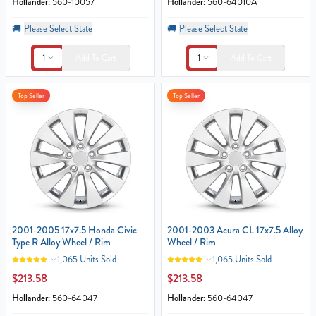
Hollander:
560-10057
Hollander:
560-64010A
🚚
Please Select State
🚚
Please Select State
1
1
Add To Cart
Add To Cart
Top Seller
Top Seller
2001-2005 17x7.5 Honda Civic
2001-2003 Acura CL 17x7.5 Alloy
Type R Alloy Wheel / Rim
Wheel / Rim
1,065 Units Sold
1,065 Units Sold
$213.58
$213.58
Hollander:
560-64047
Hollander:
560-64047