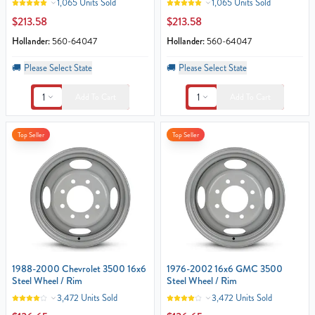
1,065 Units Sold
1,065 Units Sold
$213.58
$213.58
Hollander:
560-64047
Hollander:
560-64047
🚚
Please Select State
🚚
Please Select State
1
1
Add To Cart
Add To Cart
Top Seller
Top Seller
1988-2000 Chevrolet 3500 16x6
1976-2002 16x6 GMC 3500
Steel Wheel / Rim
Steel Wheel / Rim
3,472 Units Sold
3,472 Units Sold