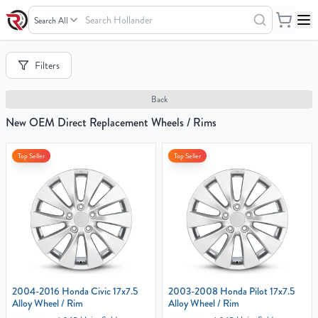
Search
Hollander
Your
Filters
Cart
0
Back
items
New OEM Direct Replacement Wheels / Rims
Top Seller
Top Seller
Your
cart
is
empty
2004-2016 Honda Civic 17x7.5
2003-2008 Honda Pilot 17x7.5
Alloy Wheel / Rim
Alloy Wheel / Rim