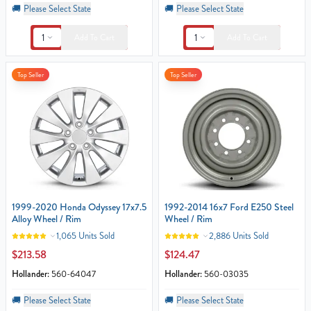
🚚
Please Select State
🚚
Please Select State
1
1
Add To Cart
Add To Cart
Top Seller
Top Seller
1999-2020 Honda Odyssey 17x7.5
1992-2014 16x7 Ford E250 Steel
Alloy Wheel / Rim
Wheel / Rim
1,065 Units Sold
2,886 Units Sold
$213.58
$124.47
Hollander:
560-64047
Hollander:
560-03035
🚚
Please Select State
🚚
Please Select State