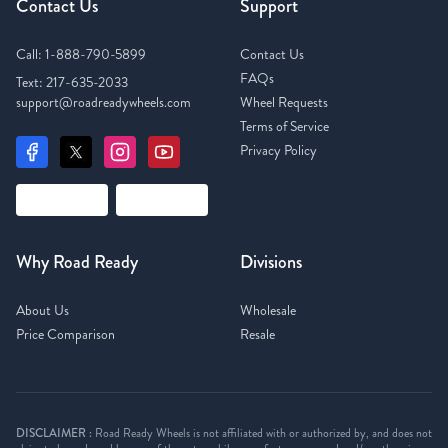
Contact Us
Support
Call:
1-888-790-5899
Contact Us
FAQs
Text:
217-635-2033
support@roadreadywheels.com
Wheel Requests
Terms of Service
Privacy Policy
Why Road Ready
Divisions
About Us
Wholesale
Price Comparison
Resale
DISCLAIMER :
Road Ready Wheels is not affiliated with or authorized by, and does not