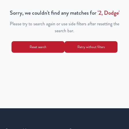
Sorry, we couldn't find any matches for
'
2, Dodge
'
Please try to search again or use side filters after resetting the
search bar.
Reset search
Retry without filters