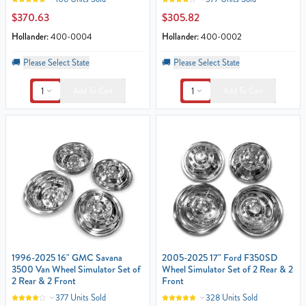
$370.63
$305.82
Hollander:
400-0004
Hollander:
400-0002
🚚
Please Select State
🚚
Please Select State
1
1
Add To Cart
Add To Cart
1996-2025 16" GMC Savana
2005-2025 17" Ford F350SD
3500 Van Wheel Simulator Set of
Wheel Simulator Set of 2 Rear & 2
2 Rear & 2 Front
Front
377 Units Sold
328 Units Sold