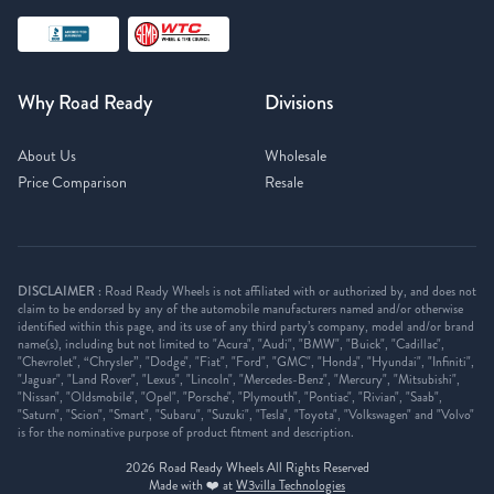
Why Road Ready
Divisions
About Us
Wholesale
Price Comparison
Resale
DISCLAIMER :
Road Ready Wheels is not affiliated with or authorized by, and does not
claim to be endorsed by any of the automobile manufacturers named and/or otherwise
identified within this page, and its use of any third party’s company, model and/or brand
name(s), including but not limited to "Acura", "Audi", "BMW", "Buick", "Cadillac",
"Chevrolet", “Chrysler”, "Dodge", "Fiat", "Ford", "GMC", "Honda", "Hyundai", "Infiniti",
"Jaguar", "Land Rover", "Lexus", "Lincoln", "Mercedes-Benz", "Mercury", "Mitsubishi",
"Nissan", "Oldsmobile", "Opel", "Porsche", "Plymouth", "Pontiac", "Rivian", "Saab",
"Saturn", "Scion", "Smart", "Subaru", "Suzuki", "Tesla", "Toyota", "Volkswagen" and "Volvo"
is for the nominative purpose of product fitment and description.
2026
Road Ready Wheels All Rights Reserved
Made with ❤️ at
W3villa Technologies