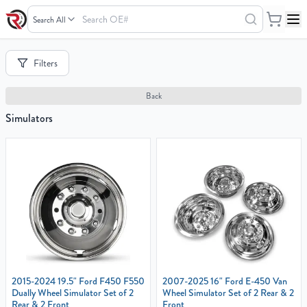
Search
OE#
Your
Filters
Cart
0
Back
items
Simulators
Your
cart
is
empty
2015-2024 19.5" Ford F450 F550
2007-2025 16" Ford E-450 Van
Dually Wheel Simulator Set of 2
Wheel Simulator Set of 2 Rear & 2
Rear & 2 Front
Front