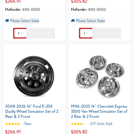
$266.91
$305.82
Hollander:
400-0005
Hollander:
400-0002
🚚
Please Select State
🚚
Please Select State
1
1
Add To Cart
Add To Cart
2008-2026 16" Ford E-350
1996-2025 16" Chevrolet Express
Dually Wheel Simulator Set of 2
3500 Van Wheel Simulator Set of
Rear & 2 Front
2 Rear & 2 Front
New
377 Units Sold
$266.91
$305.82