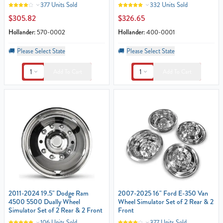
377 Units Sold
332 Units Sold
$305.82
$326.65
Hollander:
570-0002
Hollander:
400-0001
🚚
Please Select State
🚚
Please Select State
1
1
Add To Cart
Add To Cart
2011-2024 19.5" Dodge Ram
2007-2025 16" Ford E-350 Van
4500 5500 Dually Wheel
Wheel Simulator Set of 2 Rear & 2
Simulator Set of 2 Rear & 2 Front
Front
106 Units Sold
377 Units Sold