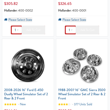
$305.82
$326.65
Hollander:
400-0002
Hollander:
400-0001
🚚
Please Select State
🚚
Please Select State
1
1
Add To Cart
Add To Cart
2008-2026 16" Ford E-450
1988-2007 16" GMC Sierra 3500
Dually Wheel Simulator Set of 2
Wheel Simulator Set of 2 Rear & 2
Rear & 2 Front
Front
New
377 Units Sold