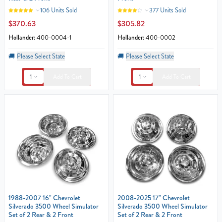
106 Units Sold
377 Units Sold
$370.63
$305.82
Hollander:
400-0004-1
Hollander:
400-0002
🚚
Please Select State
🚚
Please Select State
1
1
Add To Cart
Add To Cart
1988-2007 16" Chevrolet
2008-2025 17" Chevrolet
Silverado 3500 Wheel Simulator
Silverado 3500 Wheel Simulator
Set of 2 Rear & 2 Front
Set of 2 Rear & 2 Front