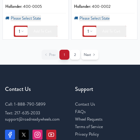
Hollander:
400-0005
Hollander:
400-0002
🚚
Please Select State
🚚
Please Select State
1
1
Add To Cart
Add To Cart
Prev
1
2
Next
Contact Us
Support
Call:
1-888-790-5899
Contact Us
FAQs
Text:
217-635-2033
support@roadreadywheels.com
Wheel Requests
Terms of Service
Privacy Policy