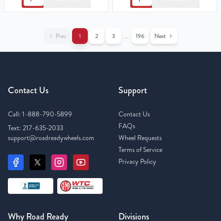
Prev
1
2
3
196
Next
...
Contact Us
Support
Call:
1-888-790-5899
Contact Us
FAQs
Text:
217-635-2033
support@roadreadywheels.com
Wheel Requests
Terms of Service
Privacy Policy
Why Road Ready
Divisions