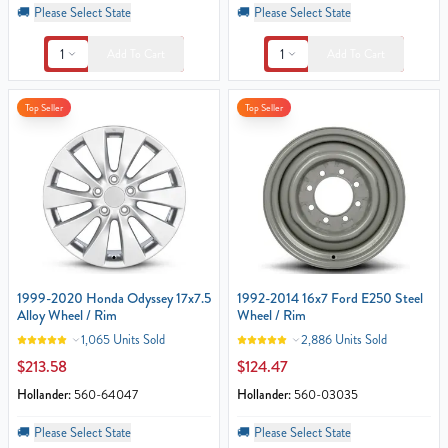
🚚
Please Select State
🚚
Please Select State
1
1
Add To Cart
Add To Cart
Top Seller
Top Seller
1999-2020 Honda Odyssey 17x7.5
1992-2014 16x7 Ford E250 Steel
Alloy Wheel / Rim
Wheel / Rim
1,065 Units Sold
2,886 Units Sold
$213.58
$124.47
Hollander:
560-64047
Hollander:
560-03035
🚚
Please Select State
🚚
Please Select State