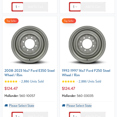
1
1
Add To Cart
Add To Cart
Top Seller
Top Seller
2008-2023 16x7 Ford E350 Steel
1992-1997 16x7 Ford F250 Steel
Wheel / Rim
Wheel / Rim
2,886 Units Sold
2,886 Units Sold
$124.47
$124.47
Hollander:
560-10057
Hollander:
560-03035
🚚
Please Select State
🚚
Please Select State
1
1
Add To Cart
Add To Cart