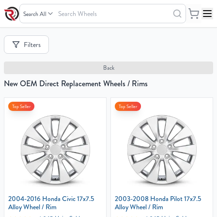
Search
Wheels
Your
Filters
Cart
0
Back
items
New OEM Direct Replacement Wheels / Rims
Top Seller
Top Seller
Your
cart
is
empty
2004-2016 Honda Civic 17x7.5
2003-2008 Honda Pilot 17x7.5
Alloy Wheel / Rim
Alloy Wheel / Rim