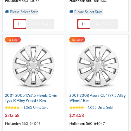
Hollander:
560-10057
Hollander:
560-64010A
🚚
Please Select State
🚚
Please Select State
1
1
Add To Cart
Add To Cart
Top Seller
Top Seller
2001-2005 17x7.5 Honda Civic
2001-2003 Acura CL 17x7.5 Alloy
Type R Alloy Wheel / Rim
Wheel / Rim
1,065 Units Sold
1,065 Units Sold
$213.58
$213.58
Hollander:
560-64047
Hollander:
560-64047