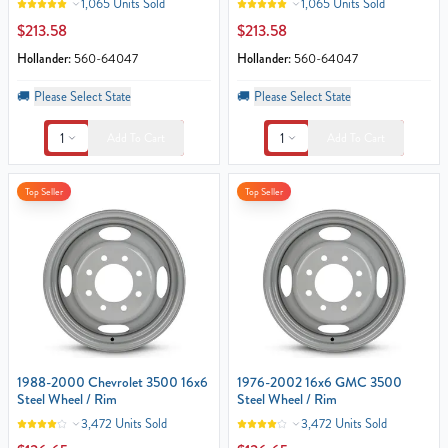
1,065 Units Sold
1,065 Units Sold
$213.58
$213.58
Hollander:
560-64047
Hollander:
560-64047
🚚
Please Select State
🚚
Please Select State
1
1
Add To Cart
Add To Cart
Top Seller
Top Seller
1988-2000 Chevrolet 3500 16x6
1976-2002 16x6 GMC 3500
Steel Wheel / Rim
Steel Wheel / Rim
3,472 Units Sold
3,472 Units Sold