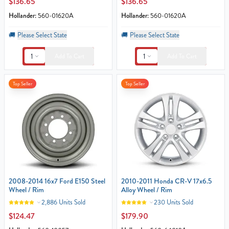
$136.65
$136.65
Hollander:
560-01620A
Hollander:
560-01620A
🚚
Please Select State
🚚
Please Select State
1
1
Add To Cart
Add To Cart
Top Seller
Top Seller
2008-2014 16x7 Ford E150 Steel
2010-2011 Honda CR-V 17x6.5
Wheel / Rim
Alloy Wheel / Rim
2,886 Units Sold
230 Units Sold
$124.47
$179.90