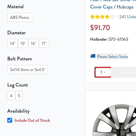
Material
Cover Caps / Hubcaps
241 Units
ABS Plastic
$91.70
Diameter
Hollander:
570-61563
14"
15"
16"
17"
🚚
Please Select State
Bolt Pattern
5x114.3mm or 5x4.5"
1
Add To C
Lug Count
4
5
Availability
Include Out of Stock