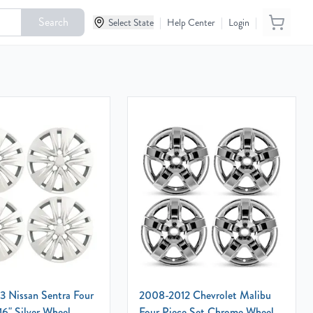
Search
|
|
|
Select State
Help Center
Login
 Nissan Sentra Four
2008-2012 Chevrolet Malibu
16" Silver Wheel
Four Piece Set Chrome Wheel