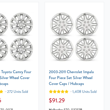
 Toyota Camry Four
2003-2011 Chevrolet Impala
Silver Wheel Cover
Four Piece Set Silver Wheel
bcaps
Cover Caps / Hubcaps
272 Units Sold
1,408 Units Sold
6
$91.29
570-0021
Hollander:
570-03232B