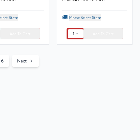
🚚
elect State
Please Select State
1
Add To Cart
Add To Cart
6
Next