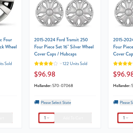
c Four
2015-2024 Ford Transit 250
2015-2024
ack Wheel
Four Piece Set 16" Silver Wheel
Four Piece
Cover Caps / Hubcaps
Cover Cap
ts Sold
122 Units Sold
$96.98
$96.9
Hollander:
570-07068
Hollander:
🚚
🚚
Please Select State
Please S
1
1
art
Add To Cart