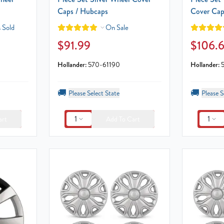
Caps / Hubcaps
Cover Cap
 Sold
On Sale
$91.99
$106.
Hollander:
570-61190
Hollander:
🚚
🚚
Please Select State
Please S
1
1
art
Add To Cart