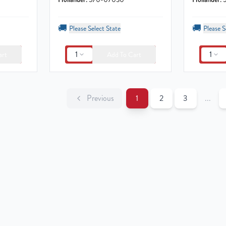
🚚
🚚
Please Select State
Please S
1
1
art
Add To Cart
Previous
1
2
3
...