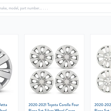
Jetta
2020-2021 Toyota Corolla Four
2020-2023
Wheel
Piece Set Silver Wheel Cover
Piece Set 