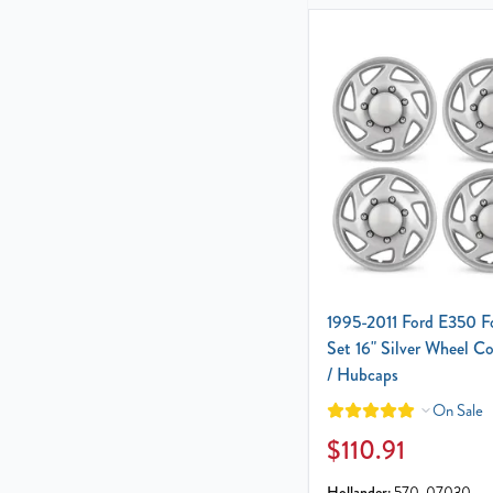
1995-2011 Ford E350 F
Set 16" Silver Wheel C
/ Hubcaps
On Sale
$110.91
Hollander:
570-07030