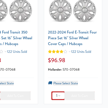
 Ford Transit 350
2022-2024 Ford E-Transit Four
 Set 16" Silver Wheel
Piece Set 16" Silver Wheel
s / Hubcaps
Cover Caps / Hubcaps
122 Units Sold
122 Units Sold
8
$96.98
570-07068
Hollander:
570-07068
🚚
elect State
Please Select State
1
Add To Cart
Add To Cart