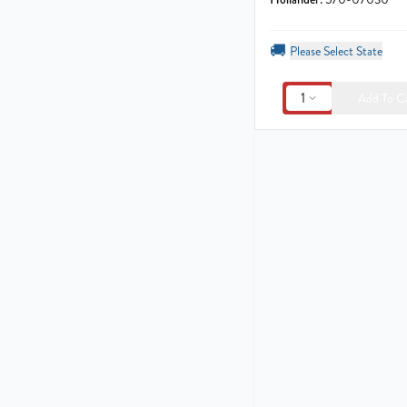
🚚
Please Select State
1
Add To C