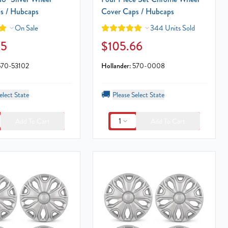
s / Hubcaps
Cover Caps / Hubcaps
On Sale
344 Units Sold
65
$105.66
570-53102
Hollander:
570-0008
🚚
elect State
Please Select State
1
Add To Cart
Add To Cart