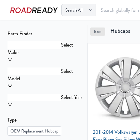
ROAD
READY
Your
Hubcaps
Back
Parts Finder
Cart
0
Select
items
Make
Select
Your
Model
cart
is
empty
Select Year
Type
OEM Replacement Hubcap
2011-2014 Volkswagen 
Four Piece Set Silver 