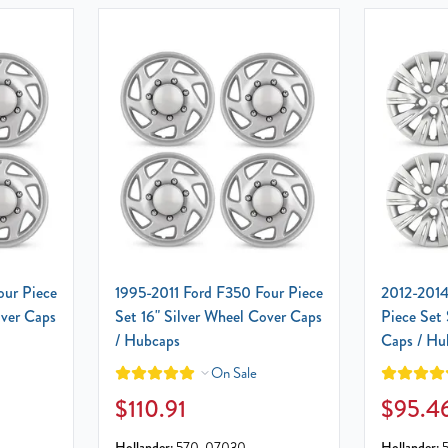
our Piece
1995-2011 Ford F350 Four Piece
2012-2014
over Caps
Set 16" Silver Wheel Cover Caps
Piece Set 
/ Hubcaps
Caps / Hu
On Sale
$110.91
$95.4
Hollander:
570-07030
Hollander: