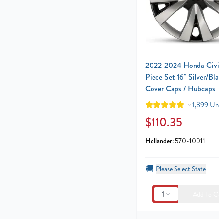
2022-2024 Honda Civi
Piece Set 16" Silver/Bl
Cover Caps / Hubcaps
1,399 Uni
$110.35
Hollander:
570-10011
🚚
Please Select State
1
Add To C